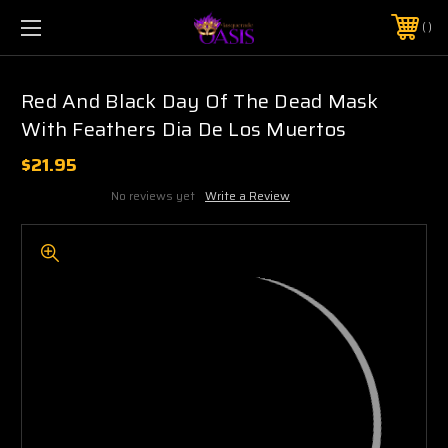
$5 SHIPPING | FREE SHIPPING ON ORDERS $50+
PHONE:
925-856-7962
Red And Black Day Of The Dead Mask
With Feathers Dia De Los Muertos
$21.95
No reviews yet
Write a Review