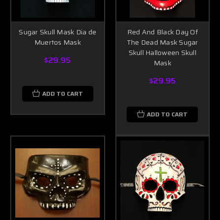
Sugar Skull Mask Dia de
Red And Black Day Of
Muertos Mask
The Dead Mask Sugar
Skull Halloween Skull
$29.95
Mask
$29.95
ADD TO CART
ADD TO CART