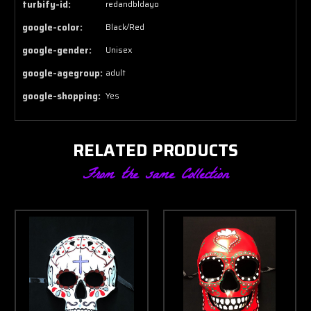
turbify-id:
redandbldayo
google-color:
Black/Red
google-gender:
Unisex
google-agegroup:
adult
google-shopping:
Yes
RELATED PRODUCTS
From the same Collection