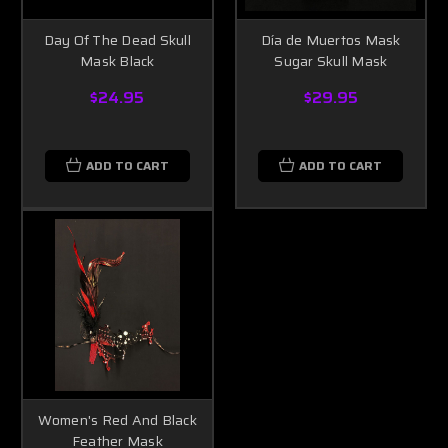
Day Of The Dead Skull
Día de Muertos Mask
Mask Black
Sugar Skull Mask
$24.95
$29.95
ADD TO CART
ADD TO CART
Women's Red And Black
Feather Mask