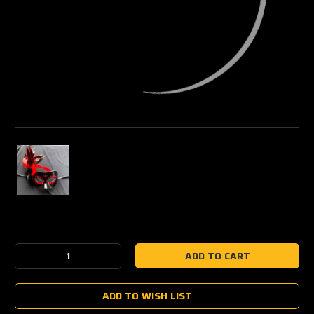
Current
Stock:
Decrease
Increase
Quantity:
Quantity:
ADD TO WISH LIST