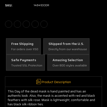
SKU:
14841DODR
Free Shipping
Shipped from the U.S.
For orders over $50
Directly from our warehouse
Safe Payments
Amazing Selection
Trusted SSL Protection
Over 800 styles available
Product Description
This Day of the dead mask is hand painted and has an
authentic look. Also, the mask is accented with red and black
feathers with silk rose. Mask is lightweight, comfortable and
has black silk ribbon ties.