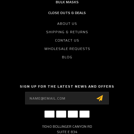
BULK MASKS
CLOSE OUTS & DEALS
ABOUT US
SHIPPING & RETURNS
CONTACT US
WHOLESALE REQUESTS
BLOG
SIGN UP FOR THE LATEST NEWS AND OFFERS
Email
Address
11040 BOLLINGER CANYON RD
SUITE E 834