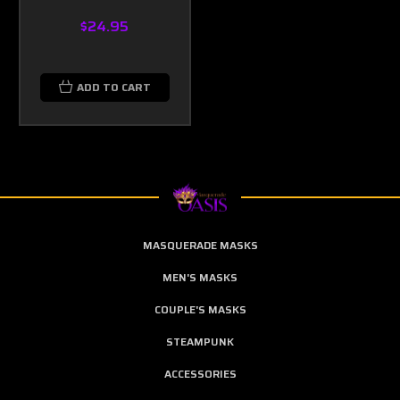
$24.95
ADD TO CART
MASQUERADE MASKS
MEN'S MASKS
COUPLE'S MASKS
STEAMPUNK
ACCESSORIES