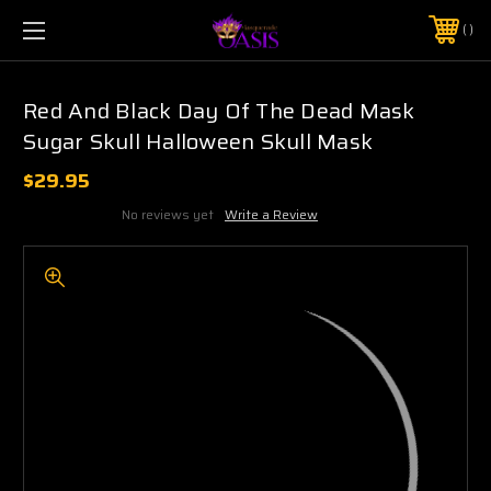
$5 SHIPPING | FREE SHIPPING ON ORDERS $50+
PHONE:
925-856-7962
Red And Black Day Of The Dead Mask
Sugar Skull Halloween Skull Mask
$29.95
No reviews yet
Write a Review