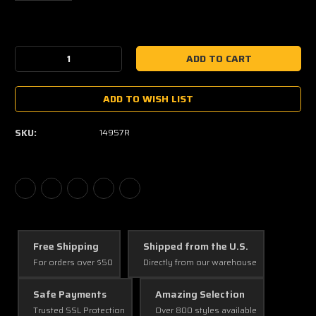
Current
Stock:
Decrease
Increase
Quantity:
Quantity:
ADD TO WISH LIST
SKU:
14957R
Free Shipping
Shipped from the U.S.
For orders over $50
Directly from our warehouse
Safe Payments
Amazing Selection
Trusted SSL Protection
Over 800 styles available