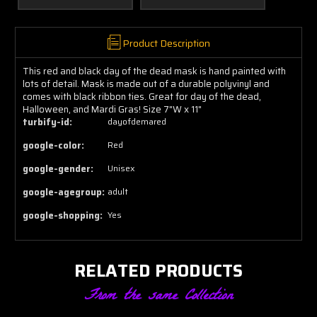
Product Description
This red and black day of the dead mask is hand painted with
lots of detail. Mask is made out of a durable polyvinyl and
comes with black ribbon ties. Great for day of the dead,
Halloween, and Mardi Gras! Size 7"W x 11"
turbify-id:
dayofdemared
google-color:
Red
google-gender:
Unisex
google-agegroup:
adult
google-shopping:
Yes
RELATED PRODUCTS
From the same Collection