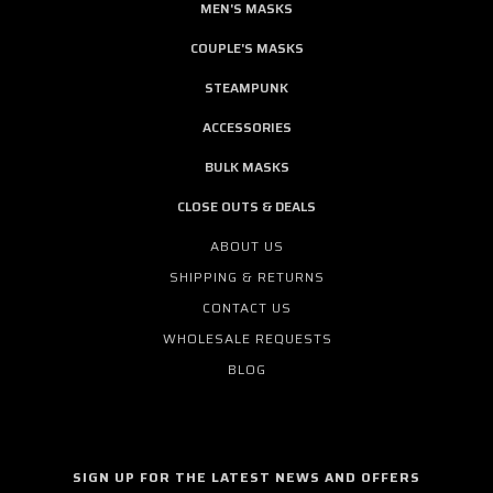
MEN'S MASKS
COUPLE'S MASKS
STEAMPUNK
ACCESSORIES
BULK MASKS
CLOSE OUTS & DEALS
ABOUT US
SHIPPING & RETURNS
CONTACT US
WHOLESALE REQUESTS
BLOG
SIGN UP FOR THE LATEST NEWS AND OFFERS