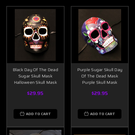
Black Day Of The Dead
Purple Sugar Skull Day
Sugar Skull Mask
Of The Dead Mask
Halloween Skull Mask
Purple Skull Mask
$29.95
$29.95
ADD TO CART
ADD TO CART