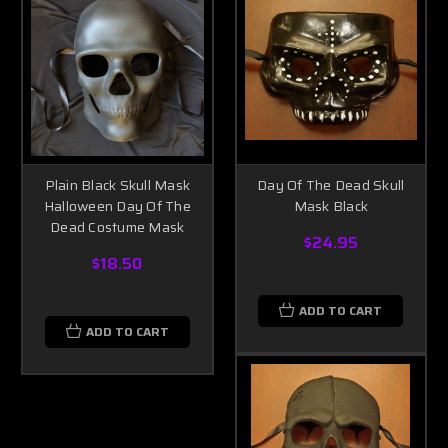
Plain Black Skull Mask
Day Of The Dead Skull
Halloween Day Of The
Mask Black
Dead Costume Mask
$24.95
$18.50
ADD TO CART
ADD TO CART