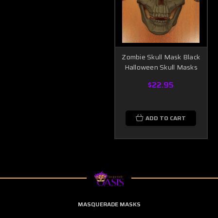
Zombie Skull Mask Black
Halloween Skull Masks
$22.95
ADD TO CART
MASQUERADE MASKS