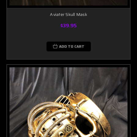
Aviater Skull Mask
$39.95
ADD TO CART