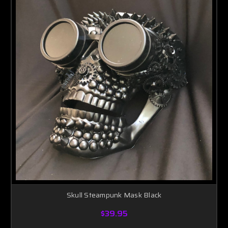
Skull Steampunk Mask Black
$39.95