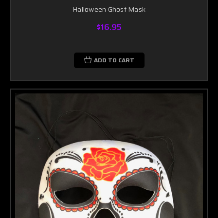
Halloween Ghost Mask
$16.95
ADD TO CART