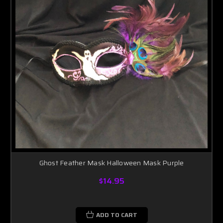
Ghost Feather Mask Halloween Mask Purple
$14.95
ADD TO CART