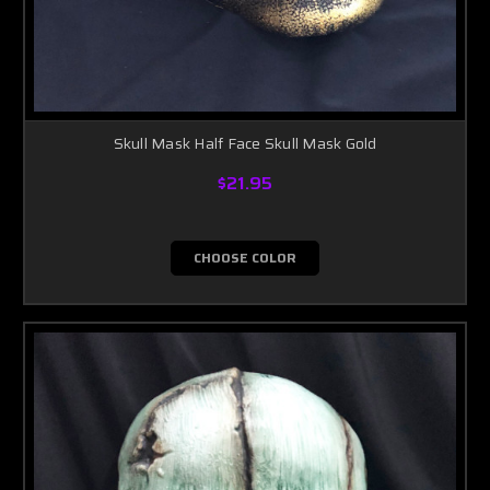
Skull Mask Half Face Skull Mask Gold
$21.95
CHOOSE COLOR