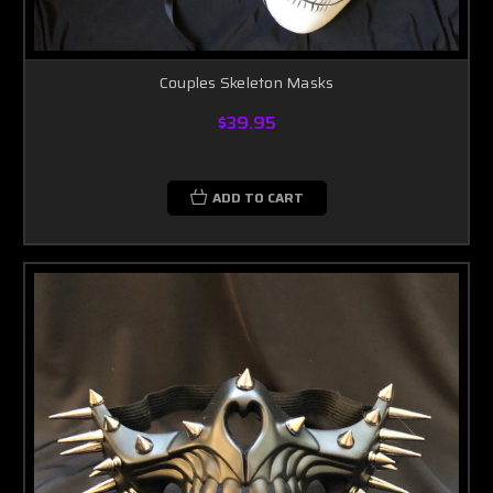
Couples Skeleton Masks
$39.95
ADD TO CART