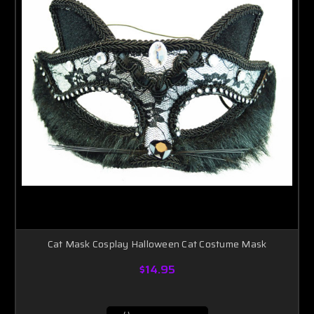
Cat Mask Cosplay Halloween Cat Costume Mask
$14.95