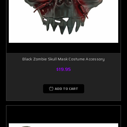
Black Zombie Skull Mask Costume Accessory
$19.95
ADD TO CART