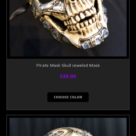
PIrate Mask Skull Jeweled Mask
$39.95
CHOOSE COLOR