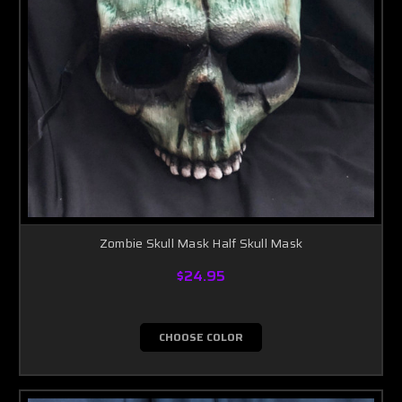
Zombie Skull Mask Half Skull Mask
$24.95
CHOOSE COLOR