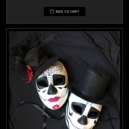
ADD TO CART