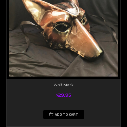
Wolf Mask
$29.95
ADD TO CART