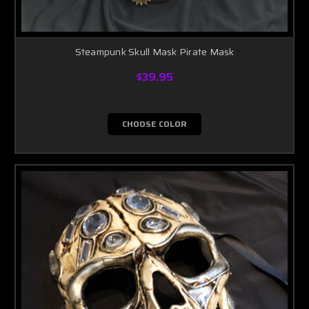
Steampunk Skull Mask Pirate Mask
$39.95
CHOOSE COLOR