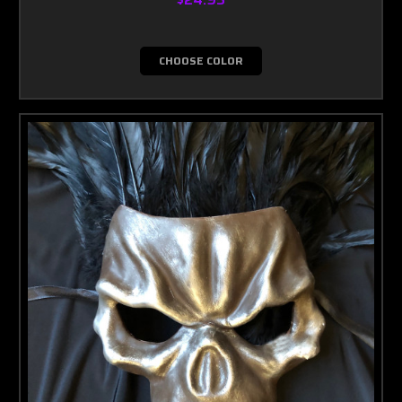
CHOOSE COLOR