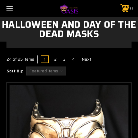
$5 SHIPPING | FREE SHIPPING ON ORDERS $50+
PHONE:
925-856-7962
HALLOWEEN AND DAY OF THE
DEAD MASKS
1
2
3
4
Next
24
of 95 Items
Sort By: