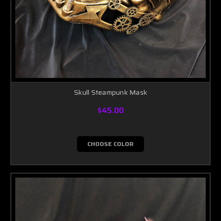
Skull Steampunk Mask
$45.00
CHOOSE COLOR