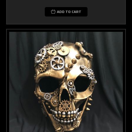
ADD TO CART