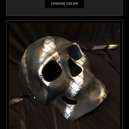
CHOOSE COLOR