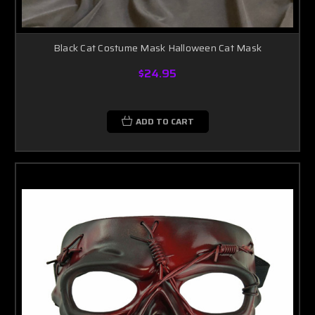
Black Cat Costume Mask Halloween Cat Mask
$24.95
ADD TO CART