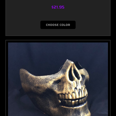
$21.95
CHOOSE COLOR