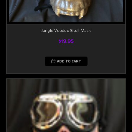
Jungle Voodoo Skull Mask
$19.95
ADD TO CART