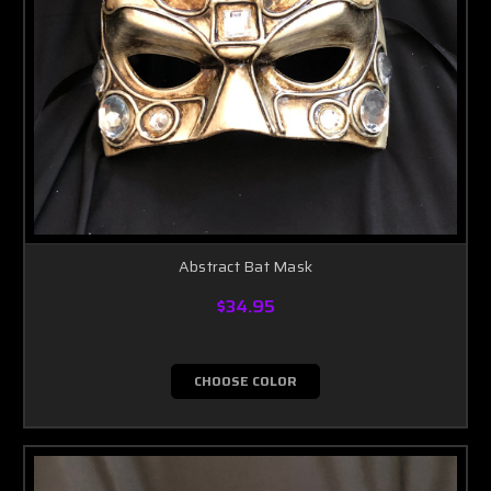
Abstract Bat Mask
$34.95
CHOOSE COLOR