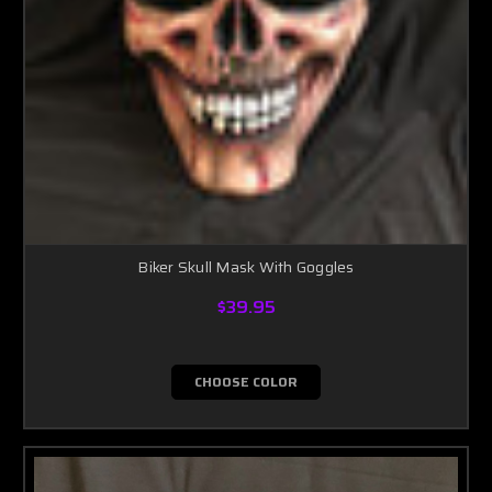
Biker Skull Mask With Goggles
$39.95
CHOOSE COLOR