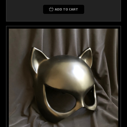
ADD TO CART