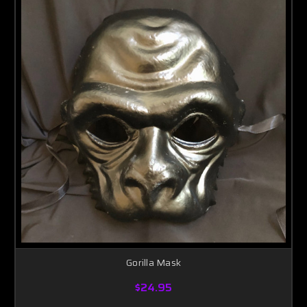
Gorilla Mask
$24.95