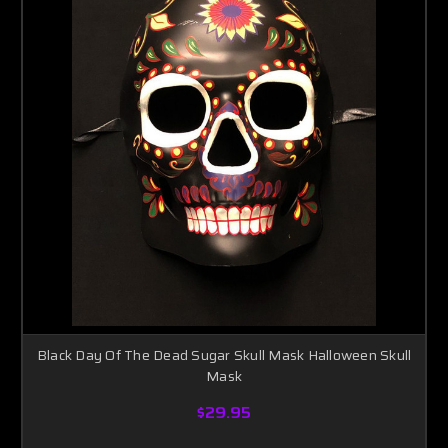
Black Day Of The Dead Sugar Skull Mask Halloween Skull
Mask
$29.95