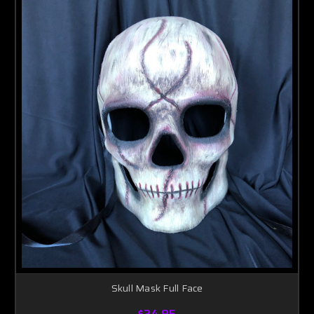
Skull Mask Full Face
$24.95