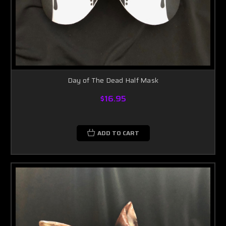
Day of The Dead Half Mask
$16.95
ADD TO CART