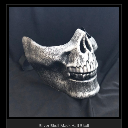
Silver Skull Mask Half Skull