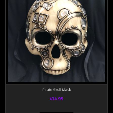
Pirate Skull Mask
$34.95