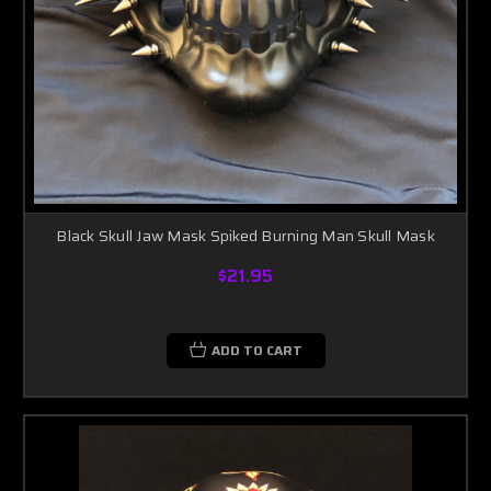
Black Skull Jaw Mask Spiked Burning Man Skull Mask
$21.95
ADD TO CART