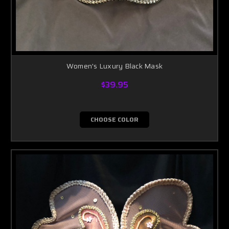
Women's Luxury Black Mask
$39.95
CHOOSE COLOR