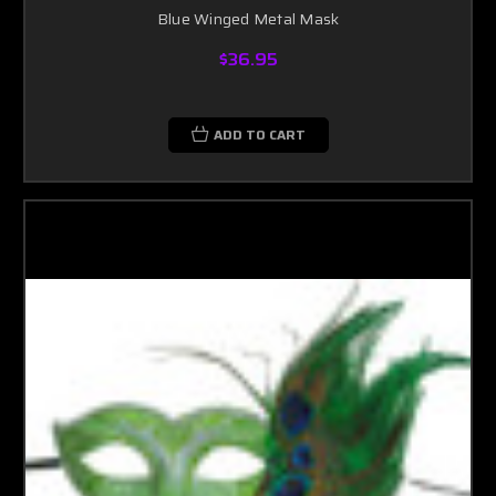
Blue Winged Metal Mask
$36.95
ADD TO CART