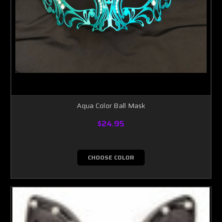
Aqua Color Ball Mask
$24.95
CHOOSE COLOR