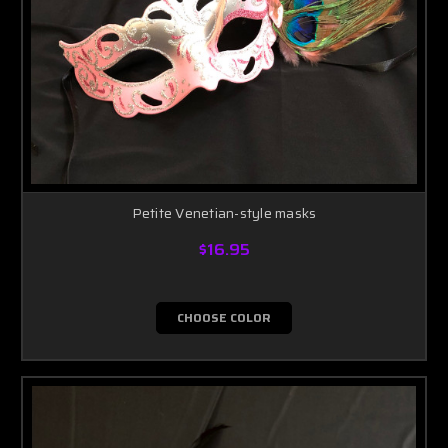
Petite Venetian-style masks
$16.95
CHOOSE COLOR