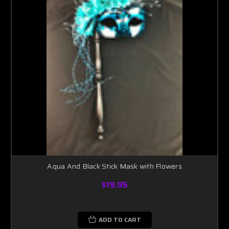
Aqua And Black Stick Mask with Flowers
$19.95
ADD TO CART