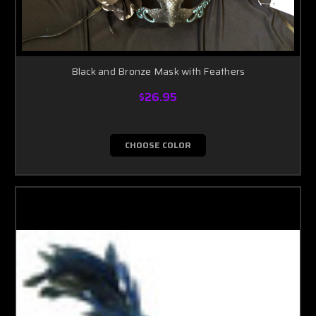
Black and Bronze Mask with Feathers
$26.95
CHOOSE COLOR