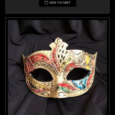
ADD TO CART