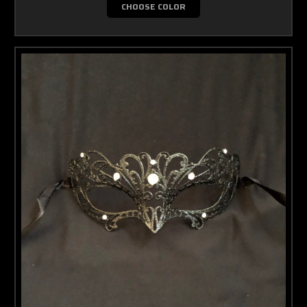
CHOOSE COLOR