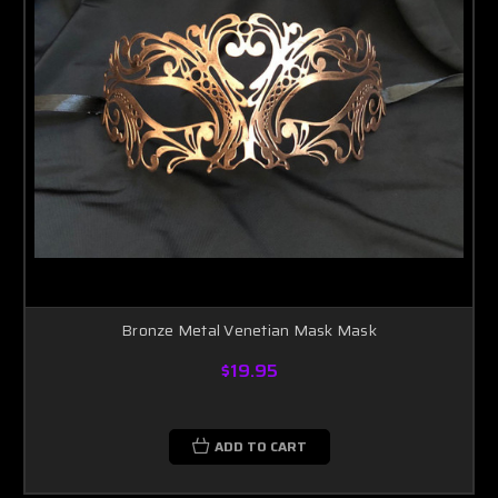
Bronze Metal Venetian Mask Mask
$19.95
ADD TO CART