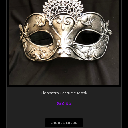
Cleopatra Costume Mask
$32.95
CHOOSE COLOR