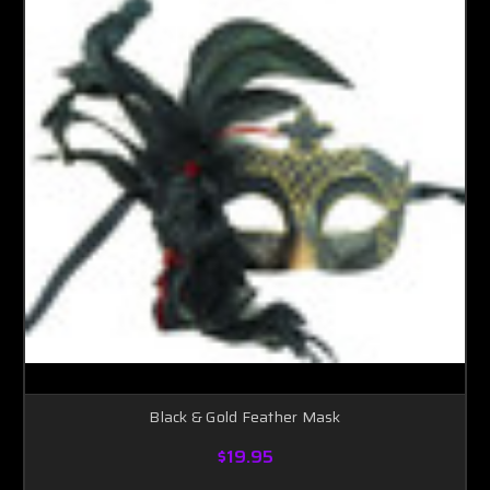
Black & Gold Feather Mask
$19.95