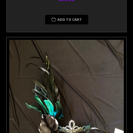
ADD TO CART