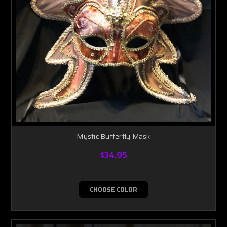
Mystic Butterfly Mask
$34.95
CHOOSE COLOR