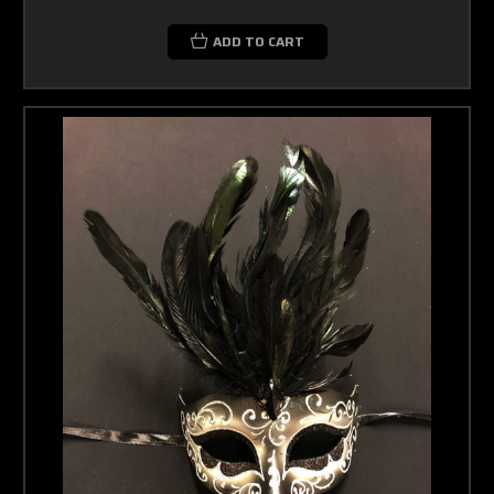
ADD TO CART