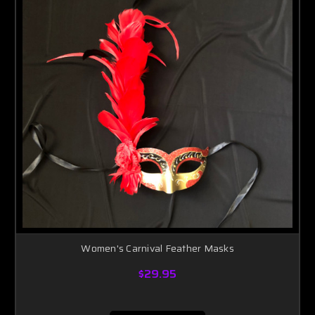
Women's Carnival Feather Masks
$29.95