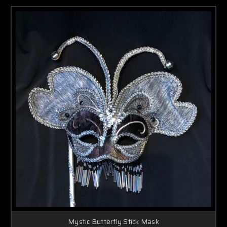
Mystic Butterfly Stick Mask