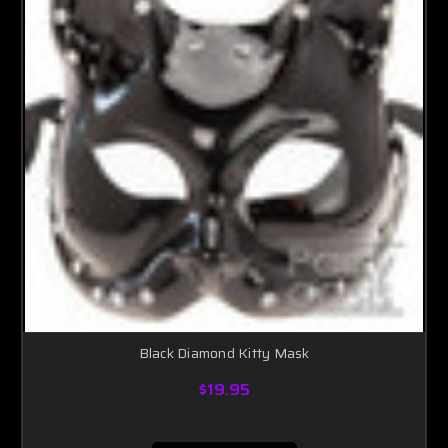
Black Diamond Kitty Mask
$19.95