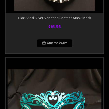
Black And Silver Venetian Feather Mask Mask
$16.95
ADD TO CART