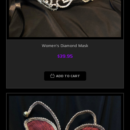
Women's Diamond Mask
$39.95
ADD TO CART