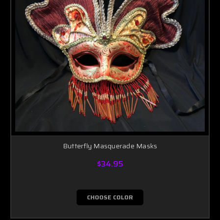
Butterfly Masquerade Masks
$34.95
CHOOSE COLOR