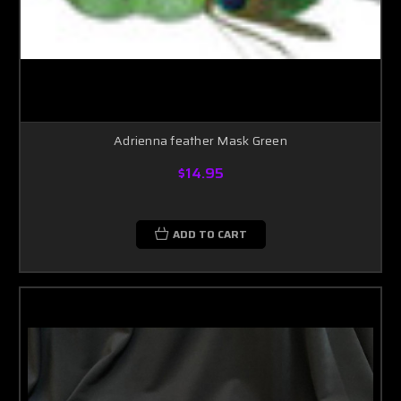
Adrienna feather Mask Green
$14.95
ADD TO CART