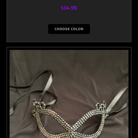
$34.95
CHOOSE COLOR