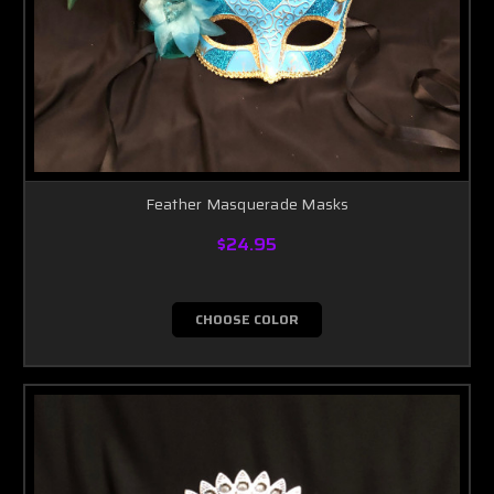
Feather Masquerade Masks
$24.95
CHOOSE COLOR