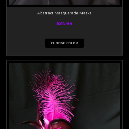
Abstract Masquerade Masks
$24.95
CHOOSE COLOR