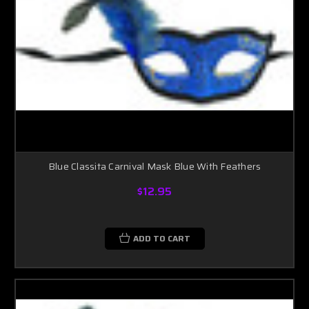
Blue Classita Carnival Mask Blue With Feathers
$12.95
ADD TO CART