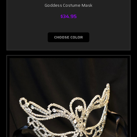
Goddess Costume Mask
$34.95
CHOOSE COLOR