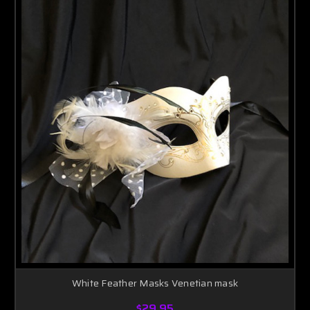
White Feather Masks Venetian mask
$29.95