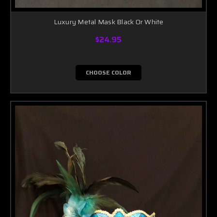
Luxury Metal Mask Black Or White
$24.95
CHOOSE COLOR