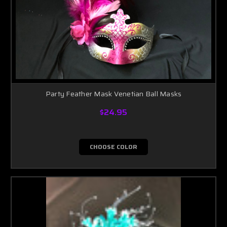
Party Feather Mask Venetian Ball Masks
$24.95
CHOOSE COLOR