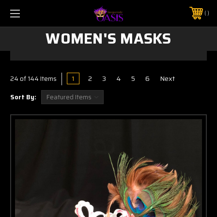
$5 SHIPPING | FREE SHIPPING ON ORDERS $50+
PHONE:
925-856-7962
WOMEN'S MASKS
1
2
3
4
5
6
Next
24
of 144 Items
Sort By: