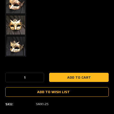
Current
Stock:
Decrease
Increase
Quantity:
Quantity:
ADD TO WISH LIST
SKU:
SMX1-25