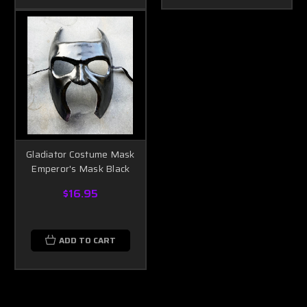
Gladiator Costume Mask
Emperor's Mask Black
$16.95
ADD TO CART