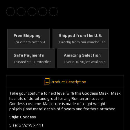
Free Shipping
Shipped from the U.S.
For orders over $50
Directly from our warehouse
Safe Payments
Amazing Selection
Trusted SSL Protection
Over 800 styles available
Product Description
Take your costume to next level with this Goddess Mask. Mask
has lots of detail and great for any Roman princess or
Goddess costume. Mask core is made of a light weight
polyvinyl and metal decals of flowers and feathers attached.
Style: Goddess
Size: 6 1/2"W x 4"H