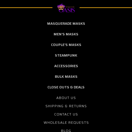
MASQUERADE MASKS
MEN'S MASKS
COUPLE'S MASKS
STEAMPUNK
ACCESSORIES
BULK MASKS
CLOSE OUTS & DEALS
ABOUT US
SHIPPING & RETURNS
CONTACT US
WHOLESALE REQUESTS
BLOG