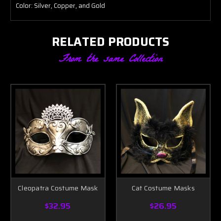
Color: Silver, Copper, and Gold
RELATED PRODUCTS
From the same Collection
Cleopatra Costume Mask
Cat Costume Masks
$32.95
$26.95