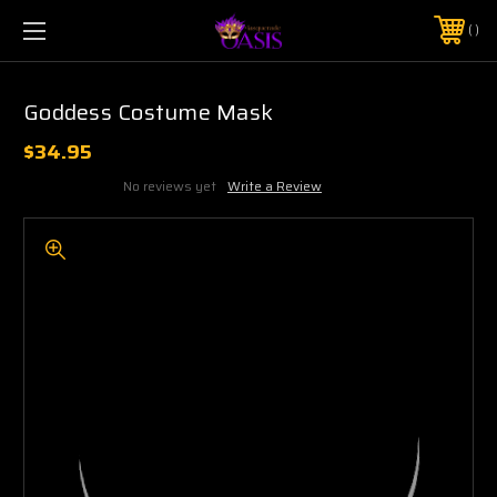
$5 SHIPPING | FREE SHIPPING ON ORDERS $50+
PHONE:
925-856-7962
Goddess Costume Mask
$34.95
No reviews yet
Write a Review