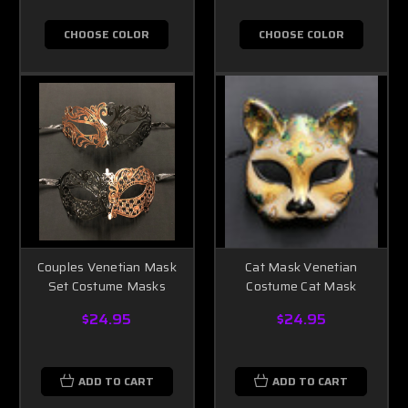
CHOOSE COLOR
CHOOSE COLOR
Couples Venetian Mask
Cat Mask Venetian
Set Costume Masks
Costume Cat Mask
$24.95
$24.95
ADD TO CART
ADD TO CART