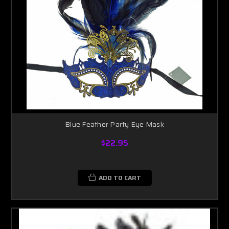
Blue Feather Party Eye Mask
$22.95
ADD TO CART