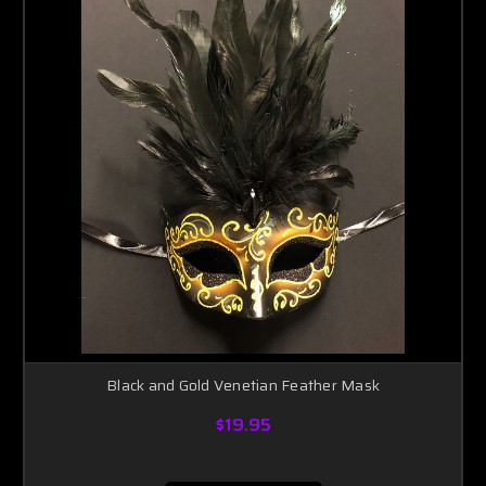
Black and Gold Venetian Feather Mask
$19.95