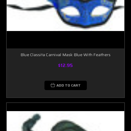
Blue Classita Carnival Mask Blue With Feathers
$12.95
ADD TO CART