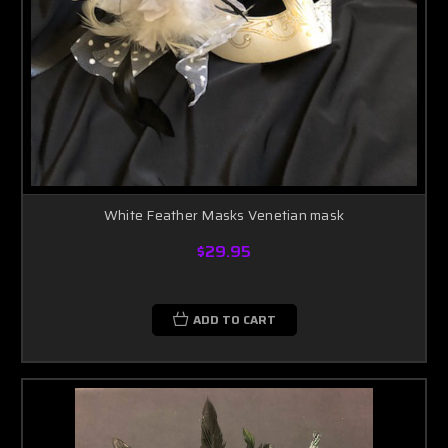
White Feather Masks Venetian mask
$29.95
ADD TO CART