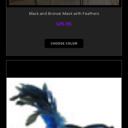
Black and Bronze Mask with Feathers
$26.95
CHOOSE COLOR