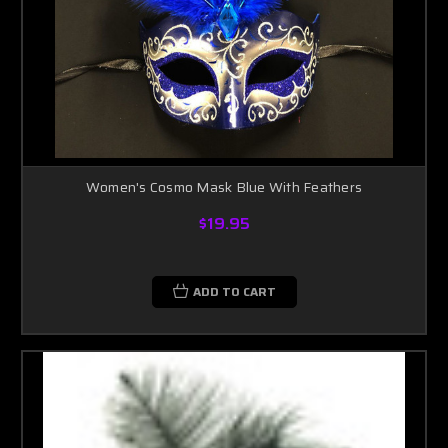
Women's Cosmo Mask Blue With Feathers
$19.95
ADD TO CART