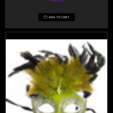
ADD TO CART