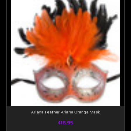
Ariana Feather Ariana Orange Mask
$16.95