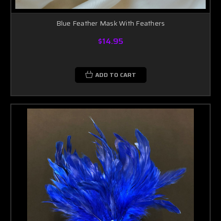
Blue Feather Mask With Feathers
$14.95
ADD TO CART