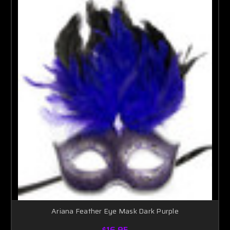
Ariana Feather Eye Mask Dark Purple
$16.95