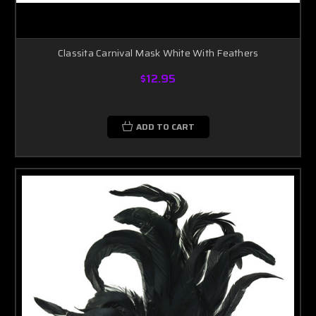
Classita Carnival Mask White With Feathers
$12.95
ADD TO CART