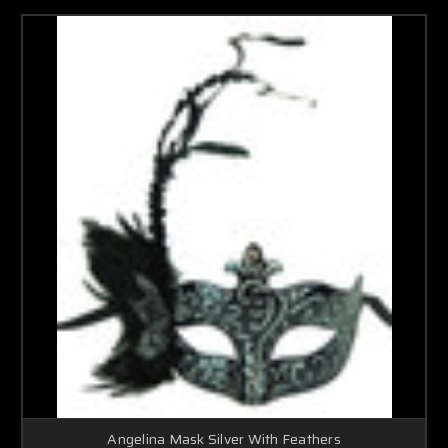
Angelina Mask Silver With Feathers