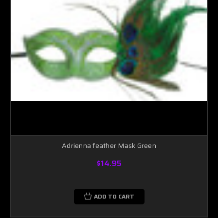
Adrienna feather Mask Green
$14.95
ADD TO CART