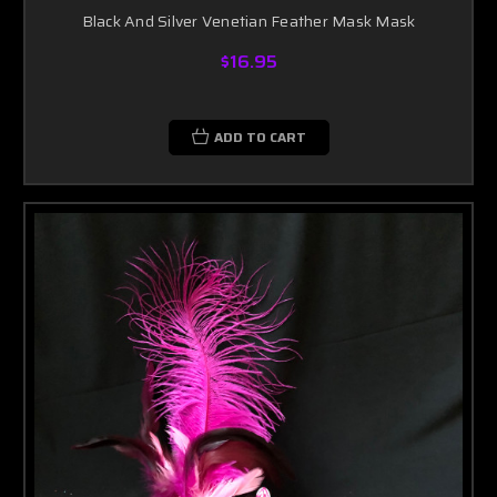
Black And Silver Venetian Feather Mask Mask
$16.95
ADD TO CART