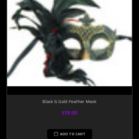
Black & Gold Feather Mask
$19.95
ADD TO CART