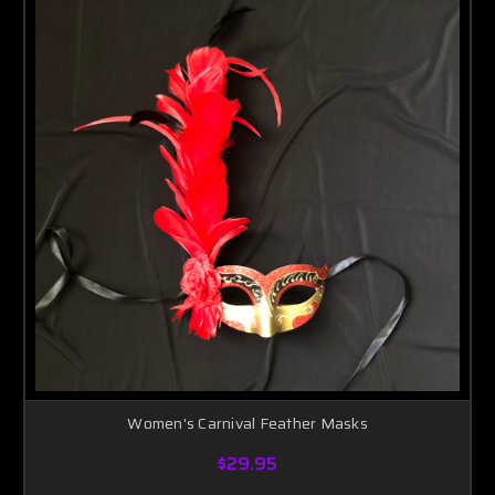
Women's Carnival Feather Masks
$29.95