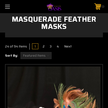
$5 SHIPPING | FREE SHIPPING ON ORDERS $50+
PHONE:
925-856-7962
MASQUERADE FEATHER
MASKS
1
2
3
4
Next
24
of 94 Items
Sort By: