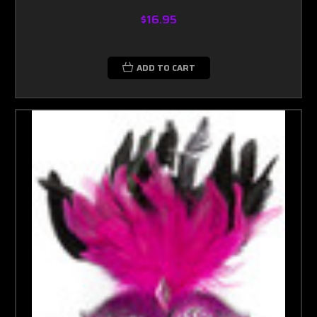
$16.95
ADD TO CART