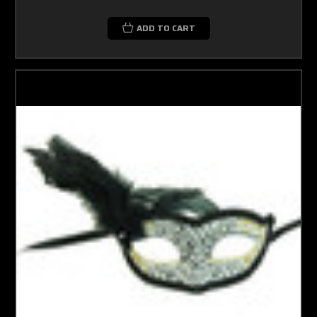
ADD TO CART