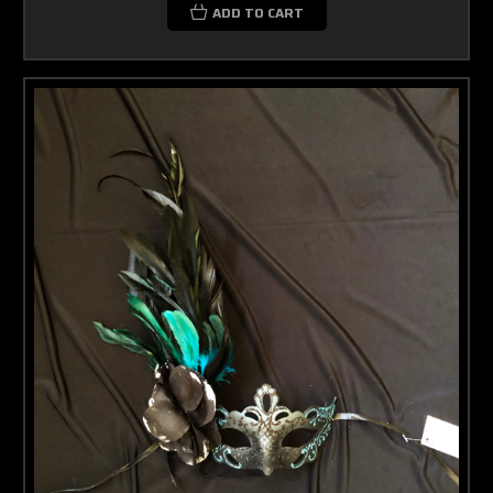
ADD TO CART