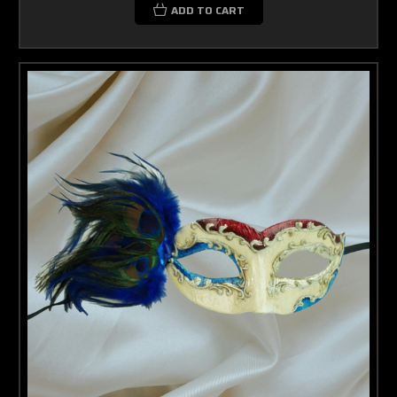
ADD TO CART