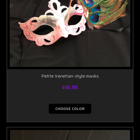
Petite Venetian-style masks
$16.95
CHOOSE COLOR