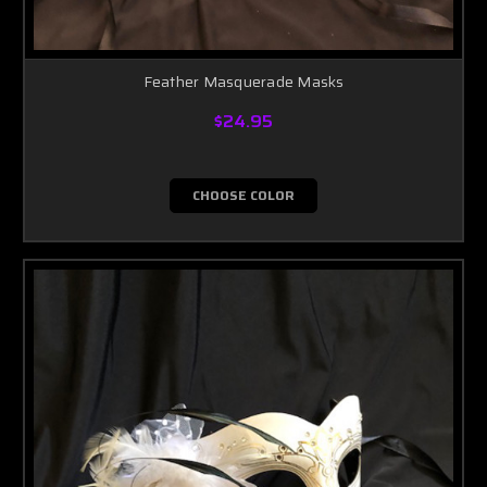
Feather Masquerade Masks
$24.95
CHOOSE COLOR