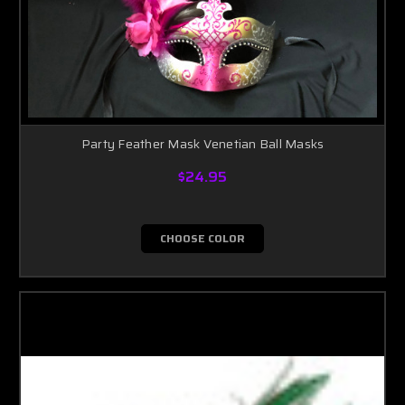
Party Feather Mask Venetian Ball Masks
$24.95
CHOOSE COLOR