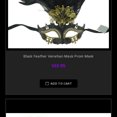
Black Feather Venetian Mask Prom Mask
$22.95
ADD TO CART