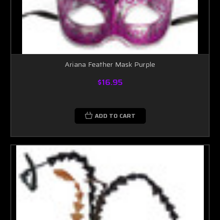
Ariana Feather Mask Purple
$16.95
ADD TO CART