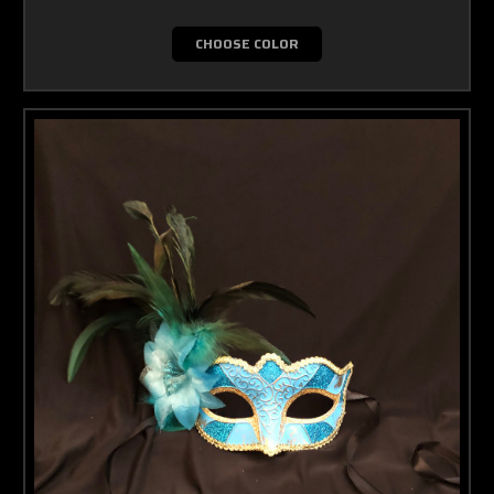
CHOOSE COLOR