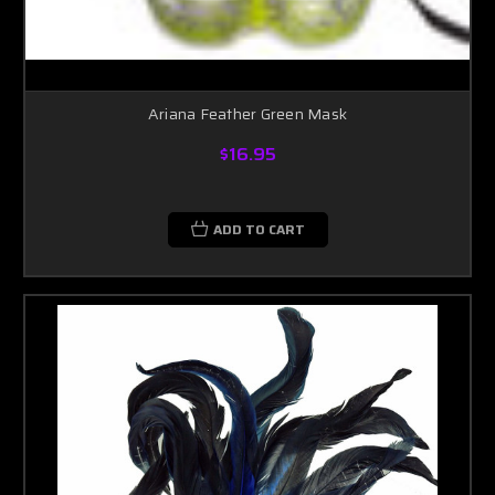
Ariana Feather Green Mask
$16.95
ADD TO CART