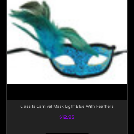
Classita Carnival Mask Light Blue With Feathers
$12.95