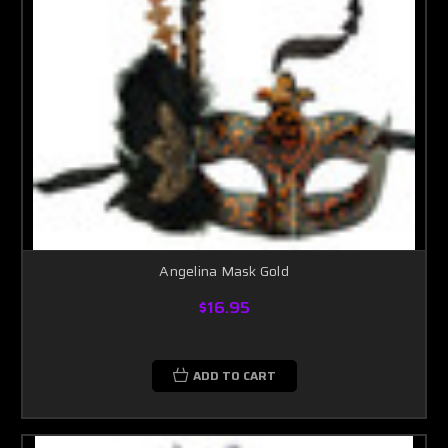
Angelina Mask Gold
$16.95
ADD TO CART