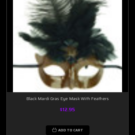
Black Mardi Gras Eye Mask With Feathers
$12.95
ADD TO CART