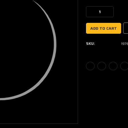
Current
Stock:
Decrease
Increase
Quantity:
Quantity:
SKU:
197