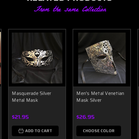
From the same Collection
Masquerade Silver
Men's Metal Venetian
Metal Mask
Mask Silver
$21.95
$26.95
ADD TO CART
CHOOSE COLOR