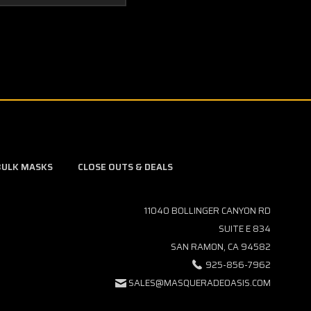
BULK MASKS
CLOSE OUTS & DEALS
11040 BOLLINGER CANYON RD
SUITE E 834
SAN RAMON, CA 94582
925-856-7962
SALES@MASQUERADEOASIS.COM