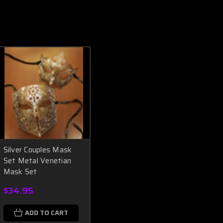
Silver Couples Mask
Set Metal Venetian
Mask Set
$34.95
ADD TO CART