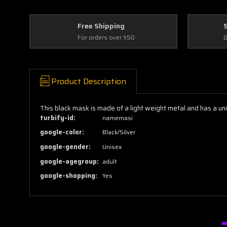
Free Shipping
For orders over $50
D
Product Description
This black mask is made of a light weight metal and has a u
turbify-id:
namemasi
google-color:
Black/Silver
google-gender:
Unisex
google-agegroup:
adult
google-shopping:
Yes