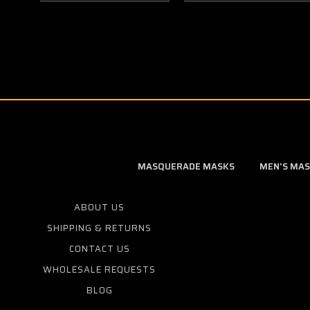
MASQUERADE MASKS
MEN'S MA
ABOUT US
SHIPPING & RETURNS
CONTACT US
WHOLESALE REQUESTS
BLOG