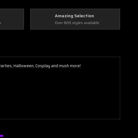
Amazing Selection
n
Over 800 styles available
 Parties, Halloween, Cosplay and mush more!