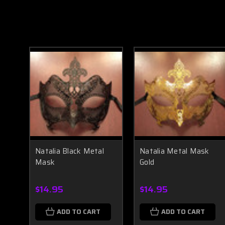
Natalia Black Metal
Natalia Metal Mask
Mask
Gold
$14.95
$14.95
ADD TO CART
ADD TO CART