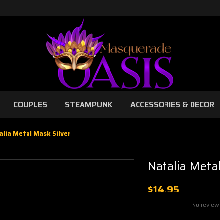
COUPLES
STEAMPUNK
ACCESSORIES & DECOR
alia Metal Mask Silver
Natalia Meta
$14.95
No review