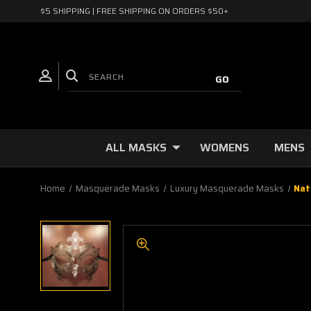
$5 SHIPPING | FREE SHIPPING ON ORDERS $50+
ALL MASKS
WOMENS
MENS
Home
Masquerade Masks
Luxury Masquerade Masks
Nat