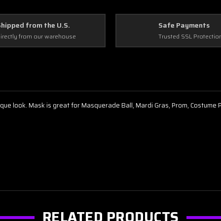
Shipped from the U.S.
Safe Payments
irectly from our warehouse
Trusted SSL Protectio
nique look. Mask is great for Masquerade Ball, Mardi Gras, Prom, Costume
RELATED PRODUCTS