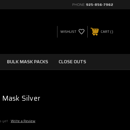
PHONE:
925-856-7962
WISHLIST
CART
BULK MASK PACKS
CLOSE OUTS
l Mask Silver
s yet
Write a Review