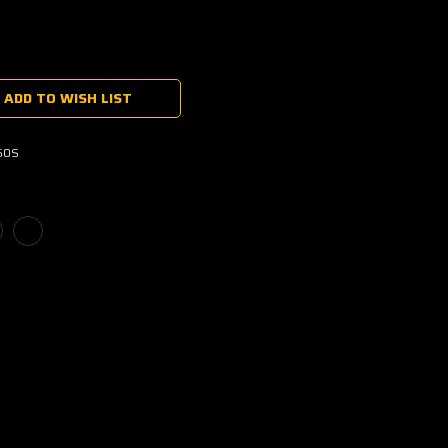
ADD TO WISH LIST
60S