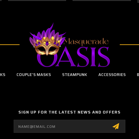
SKS
COUPLE'S MASKS
STEAMPUNK
ACCESSORIES
SIGN UP FOR THE LATEST NEWS AND OFFERS
Email
Address