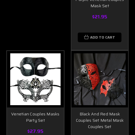
Mask Set
$21.95
ADD TO CART
Venetian Couples Masks
Black And Red Mask
Party Set
Couples Set Metal Mask
Couples Set
$27.95