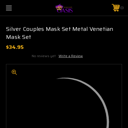
$5 SHIPPING | FREE SHIPPING ON ORDERS $50+
PHONE:
925-856-7962
Silver Couples Mask Set Metal Venetian
Mask Set
$34.95
No reviews yet
Write a Review