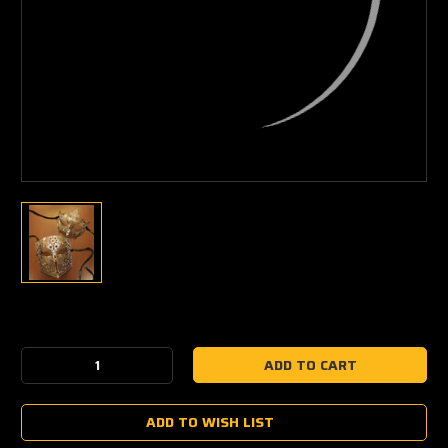
Current
Stock:
Decrease
Increase
Quantity:
Quantity:
ADD TO WISH LIST