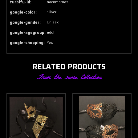
turbify-id:
nacomamasi
google-color:
Silver
google-gender:
Unisex
google-agegroup:
adult
google-shopping:
Yes
RELATED PRODUCTS
From the same Collection