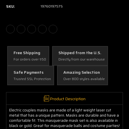
SKU:
1976019757S
Free Shipping
Shipped from the U.S.
For orders over $50
Directly from our warehouse
Safe Payments
Amazing Selection
Trusted SSL Protection
Over 800 styles available
Product Description
Electric couples masks are made of a light weight laser cut
metal that has a unique pattern. Masks are durable and have a
comfortable fit. This masquerade mask set is also available in
black or gold. Great for masquerade balls and costume parties!