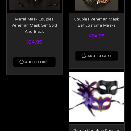
Metal Mask Couples
Couples Venetian Mask
Venetian Mask Set Gold
Set Costume Masks
And Black
$24.95
$34.95
ADD TO CART
ADD TO CART
Purple Venetian Couples