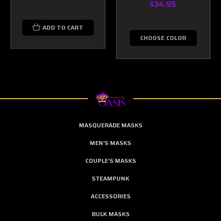
$34.95
ADD TO CART
CHOOSE COLOR
MASQUERADE MASKS
MEN'S MASKS
COUPLE'S MASKS
STEAMPUNK
ACCESSORIES
BULK MASKS