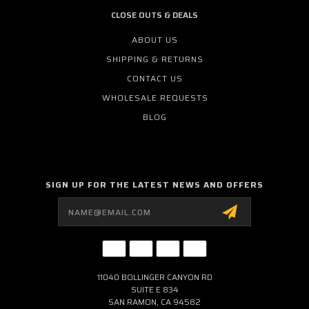
CLOSE OUTS & DEALS
ABOUT US
SHIPPING & RETURNS
CONTACT US
WHOLESALE REQUESTS
BLOG
SIGN UP FOR THE LATEST NEWS AND OFFERS
Email
Address
11040 BOLLINGER CANYON RD
SUITE E 834
SAN RAMON, CA 94582