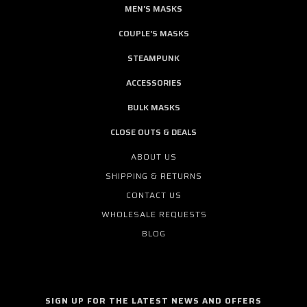
MEN'S MASKS
COUPLE'S MASKS
STEAMPUNK
ACCESSORIES
BULK MASKS
CLOSE OUTS & DEALS
ABOUT US
SHIPPING & RETURNS
CONTACT US
WHOLESALE REQUESTS
BLOG
SIGN UP FOR THE LATEST NEWS AND OFFERS