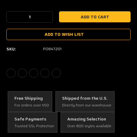
Current
Stock:
Decrease
Increase
Quantity:
Quantity:
ADD TO WISH LIST
SKU:
PO847201
Free Shipping
Shipped from the U.S.
For orders over $50
Directly from our warehouse
Safe Payments
Amazing Selection
Trusted SSL Protection
Over 800 styles available