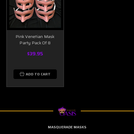
Pink Venetian Mask
Party Pack Of 8
$39.95
ADD TO CART
MASQUERADE MASKS