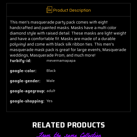
Product Description
This men's masquerade party pack comes with eight
handcrafted and painted masks. Masks have a multi color
diamond style with raised detail. These masks are light weight
and have a comfortable fit. Masks are made of a durable
polyvinyl and come with black silk ribbon ties. This men's
masquerade mask pack is great for large events, Masquerade
weddings, Masquerade Prom, and much more!
turbify-id:
mevemamapapa
google-color:
Black
google-gender:
Male
google-agegroup:
adult
google-shopping:
Yes
RELATED PRODUCTS
From the same Collection