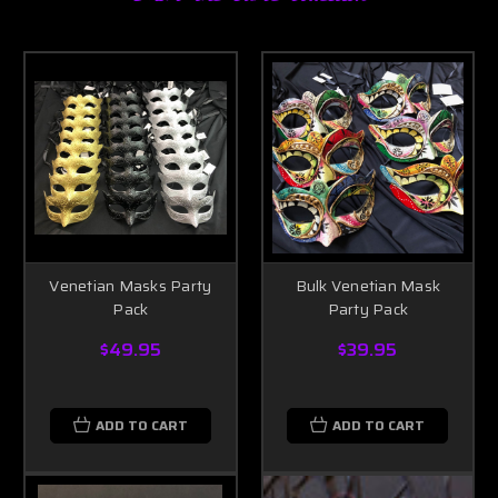
Venetian Masks Party
Bulk Venetian Mask
Pack
Party Pack
$49.95
$39.95
ADD TO CART
ADD TO CART