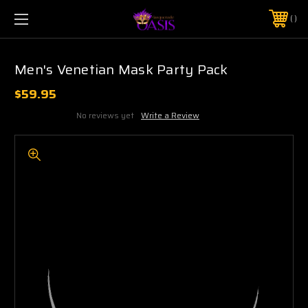
$5 SHIPPING | FREE SHIPPING ON ORDERS $50+
PHONE:
925-856-7962
Men's Venetian Mask Party Pack
$59.95
No reviews yet
Write a Review