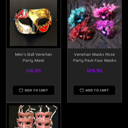
Men's Ball Venetian
Venetian Masks Rose
Party Mask
Party Pack Four Masks
$16.95
$29.95
ADD TO CART
ADD TO CART