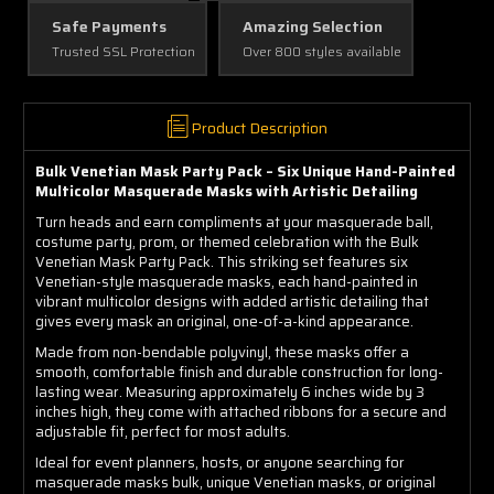
Safe Payments
Amazing Selection
Trusted SSL Protection
Over 800 styles available
Product Description
Bulk Venetian Mask Party Pack – Six Unique Hand-Painted
Multicolor Masquerade Masks with Artistic Detailing
Turn heads and earn compliments at your masquerade ball,
costume party, prom, or themed celebration with the Bulk
Venetian Mask Party Pack. This striking set features six
Venetian-style masquerade masks, each hand-painted in
vibrant multicolor designs with added artistic detailing that
gives every mask an original, one-of-a-kind appearance.
Made from non-bendable polyvinyl, these masks offer a
smooth, comfortable finish and durable construction for long-
lasting wear. Measuring approximately 6 inches wide by 3
inches high, they come with attached ribbons for a secure and
adjustable fit, perfect for most adults.
Ideal for event planners, hosts, or anyone searching for
masquerade masks bulk, unique Venetian masks, or original