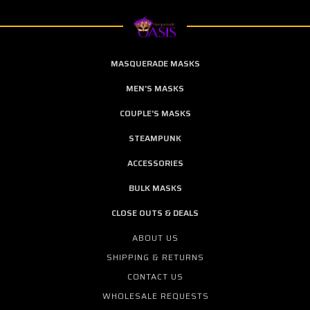
MASQUERADE MASKS
MEN'S MASKS
COUPLE'S MASKS
STEAMPUNK
ACCESSORIES
BULK MASKS
CLOSE OUTS & DEALS
ABOUT US
SHIPPING & RETURNS
CONTACT US
WHOLESALE REQUESTS