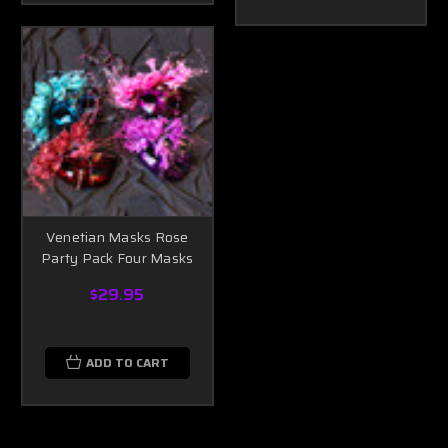
Venetian Masks Rose
Party Pack Four Masks
$29.95
ADD TO CART