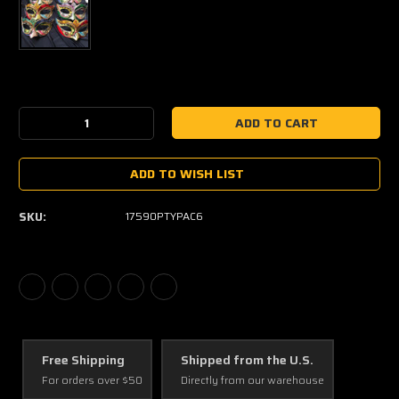
Current
Stock:
Decrease
Increase
Quantity:
Quantity:
ADD TO WISH LIST
SKU:
17590PTYPAC6
Free Shipping
Shipped from the U.S.
For orders over $50
Directly from our warehouse