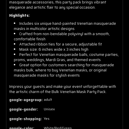
masquerade accessories, this party pack brings vibrant
elegance and artistic flair to any special occasion.
Highlights:
Includes six unique hand-painted Venetian masquerade
masks in multicolor artistic designs
Crafted from non-bendable polyvinyl with a smooth,
comfortable finish
Attached ribbon ties for a secure, adjustable fit
Mask size: 6 inches wide x 3 inches high
Perfect for Venetian masquerade balls, costume parties,
proms, weddings, Mardi Gras, and themed events
Great option for customers searching for masquerade
masks bulk, where to buy Venetian masks, or original
masquerade masks for stylish events
Impress your guests and make your event unforgettable with
the artistic charm of the Bulk Venetian Mask Party Pack.
google-agegroup:
adult
google-gender:
Unisex
google-shopping:
Yes
google-color:
White/Red/Green