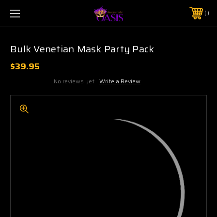
$5 SHIPPING | FREE SHIPPING ON ORDERS $50+
PHONE:
925-856-7962
Bulk Venetian Mask Party Pack
$39.95
No reviews yet
Write a Review