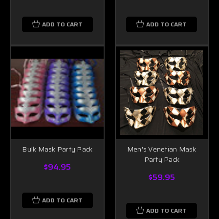
ADD TO CART
ADD TO CART
Bulk Mask Party Pack
Men's Venetian Mask
Party Pack
$94.95
$59.95
ADD TO CART
ADD TO CART