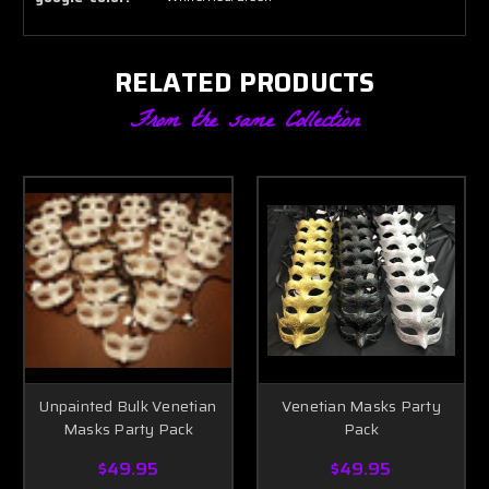
RELATED PRODUCTS
From the same Collection
Unpainted Bulk Venetian
Venetian Masks Party
Masks Party Pack
Pack
$49.95
$49.95