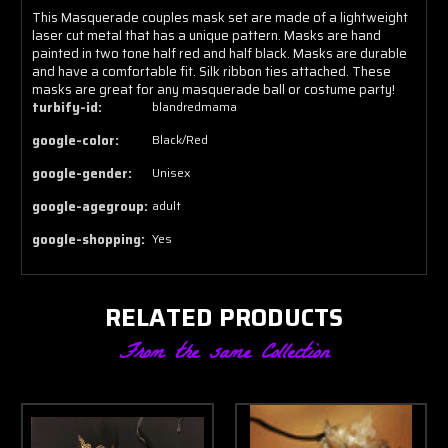
This Masquerade couples mask set are made of a lightweight
laser cut metal that has a unique pattern. Masks are hand
painted in two tone half red and half black. Masks are durable
and have a comfortable fit. Silk ribbon ties attached. These
masks are great for any masquerade ball or costume party!
turbify-id:
blandredmama
google-color:
Black/Red
google-gender:
Unisex
google-agegroup:
adult
google-shopping:
Yes
RELATED PRODUCTS
From the same Collection