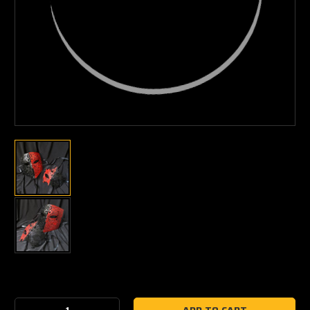
Current
Stock: