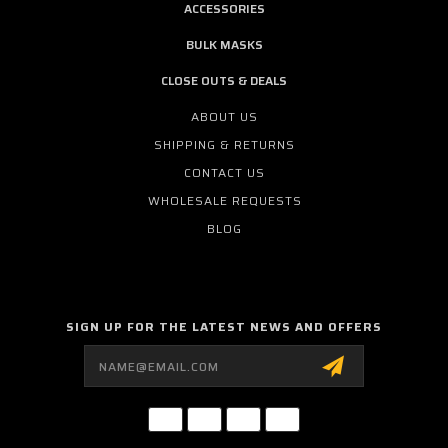
ACCESSORIES
BULK MASKS
CLOSE OUTS & DEALS
ABOUT US
SHIPPING & RETURNS
CONTACT US
WHOLESALE REQUESTS
BLOG
SIGN UP FOR THE LATEST NEWS AND OFFERS
Email
Address