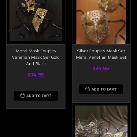
Metal Mask Couples
Silver Couples Mask Set
Venetian Mask Set Gold
Metal Venetian Mask Set
And Black
$34.95
$34.95
ADD TO CART
ADD TO CART