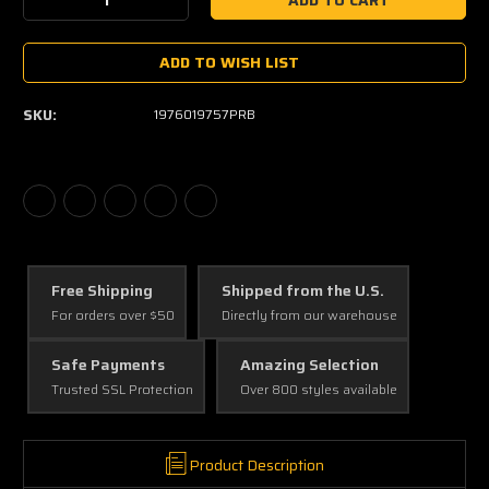
Decrease
Increase
Quantity:
Quantity:
ADD TO WISH LIST
SKU:
1976019757PRB
Free Shipping
Shipped from the U.S.
For orders over $50
Directly from our warehouse
Safe Payments
Amazing Selection
Trusted SSL Protection
Over 800 styles available
Product Description