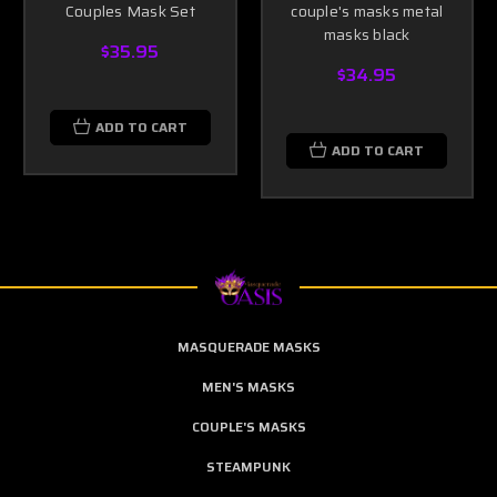
Couples Mask Set
couple's masks metal
masks black
$35.95
$34.95
ADD TO CART
ADD TO CART
MASQUERADE MASKS
MEN'S MASKS
COUPLE'S MASKS
STEAMPUNK