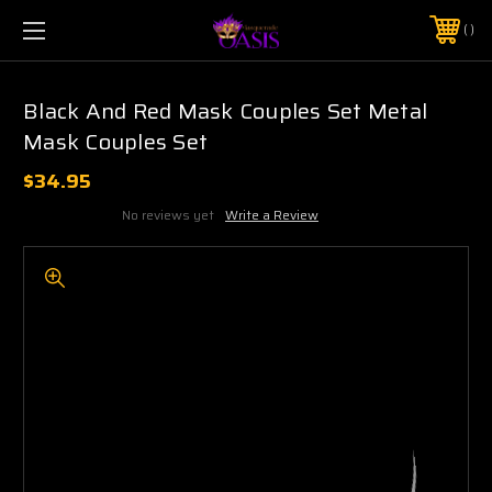
$5 SHIPPING | FREE SHIPPING ON ORDERS $50+
PHONE:
925-856-7962
Black And Red Mask Couples Set Metal
Mask Couples Set
$34.95
No reviews yet
Write a Review