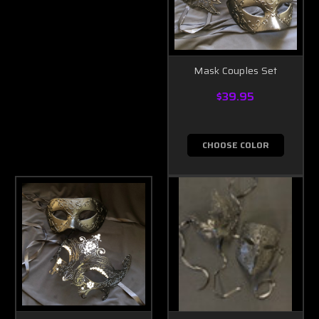
Mask Couples Set
$39.95
CHOOSE COLOR