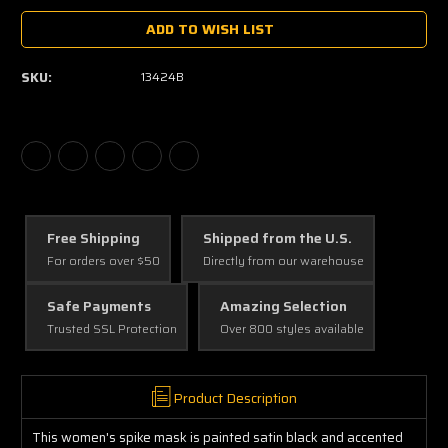
ADD TO WISH LIST
SKU:
13424B
Free Shipping
Shipped from the U.S.
For orders over $50
Directly from our warehouse
Safe Payments
Amazing Selection
Trusted SSL Protection
Over 800 styles available
Product Description
This women's spike mask is painted satin black and accented