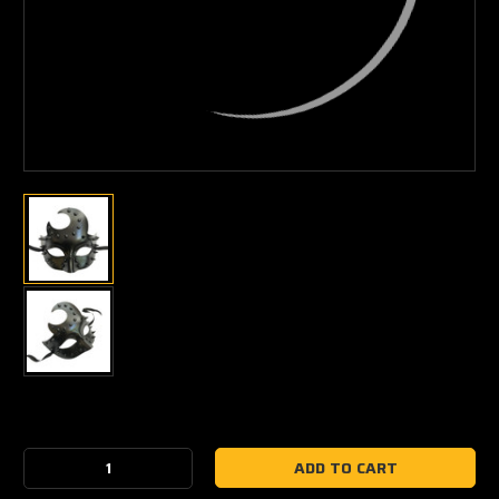
Current
Stock:
Decrease
Increase
Quantity:
Quantity: