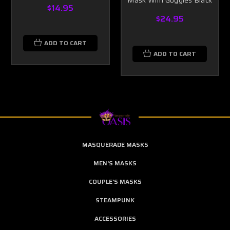
Mask With Goggles Black
$14.95
$24.95
ADD TO CART
ADD TO CART
MASQUERADE MASKS
MEN'S MASKS
COUPLE'S MASKS
STEAMPUNK
ACCESSORIES