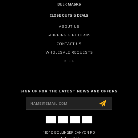
BULK MASKS
CLOSE OUTS & DEALS
ABOUT US
SHIPPING & RETURNS
CONTACT US
WHOLESALE REQUESTS
BLOG
SIGN UP FOR THE LATEST NEWS AND OFFERS
Email
Address
11040 BOLLINGER CANYON RD
SUITE E 834