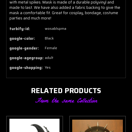
with metal spikes. Mask is made of a durable polyvinyl and
made to last. We have also added a fabric backing to give the
mask a comfortable fit. Great for cosplay, bondage, costume
parties and much more!
turbify-id:
wosablspma
google-color:
Black
google-gender:
Female
google-agegroup:
adult
google-shopping:
Yes
RELATED PRODUCTS
From the same Collection