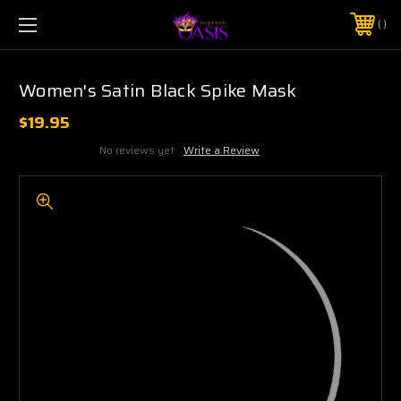
$5 SHIPPING | FREE SHIPPING ON ORDERS $50+
PHONE:
925-856-7962
Women's Satin Black Spike Mask
$19.95
No reviews yet
Write a Review