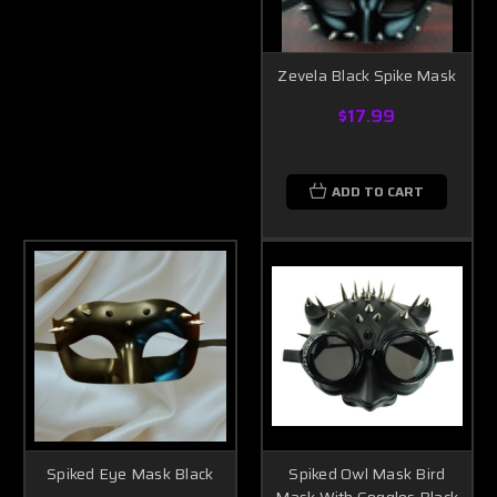
Zevela Black Spike Mask
$17.99
ADD TO CART
Spiked Eye Mask Black
Spiked Owl Mask Bird