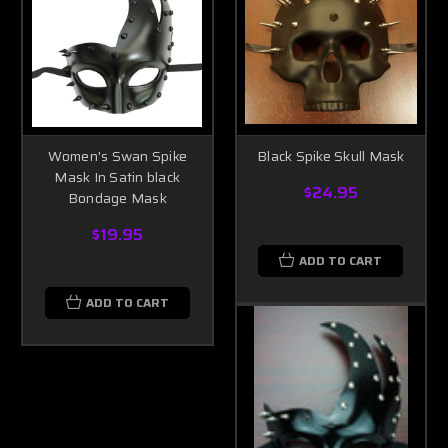
Women's Swan Spike
Black Spike Skull Mask
Mask In Satin black
$24.95
Bondage Mask
$19.95
ADD TO CART
ADD TO CART