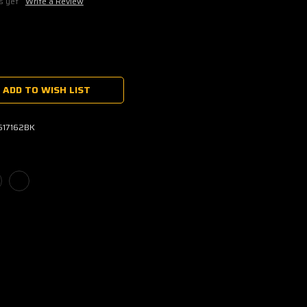
s yet
Write a Review
ADD TO WISH LIST
1617162BK