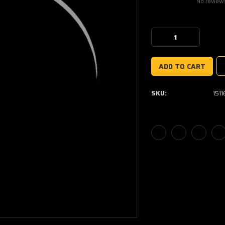
No review
Current
Stock:
Decrease
Increase
Quantity:
Quantity:
SKU:
151