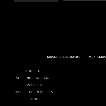
MASQUERADE MASKS
MEN'S MA
ABOUT US
SHIPPING & RETURNS
CONTACT US
WHOLESALE REQUESTS
BLOG