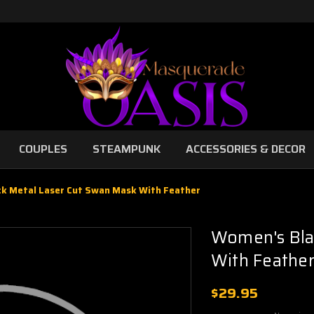
COUPLES
STEAMPUNK
ACCESSORIES & DECOR
k Metal Laser Cut Swan Mask With Feather
Women's Bla
With Feathe
$29.95