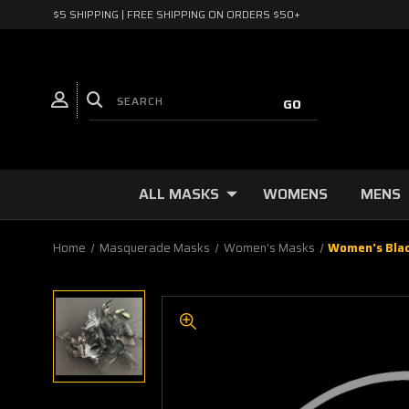
$5 SHIPPING | FREE SHIPPING ON ORDERS $50+
ALL MASKS
WOMENS
MENS
Home
Masquerade Masks
Women's Masks
Women's Blac