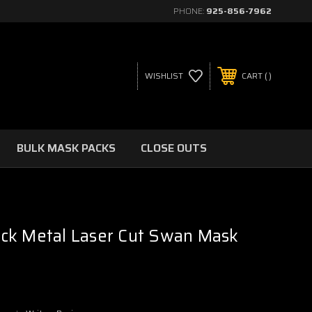
PHONE:
925-856-7962
WISHLIST
CART
BULK MASK PACKS
CLOSE OUTS
ck Metal Laser Cut Swan Mask
r