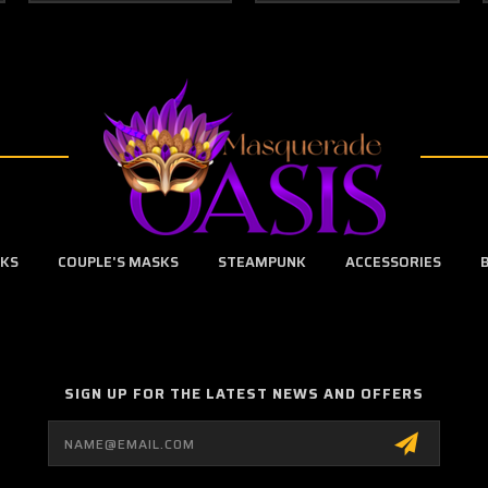
SKS
COUPLE'S MASKS
STEAMPUNK
ACCESSORIES
SIGN UP FOR THE LATEST NEWS AND OFFERS
Email
Address