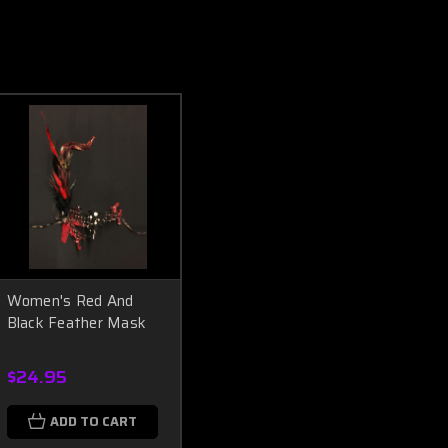
Women's Red And
Black Feather Mask
$24.95
ADD TO CART