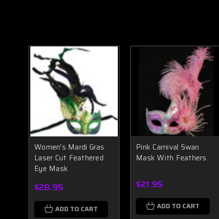
Women's Mardi Gras
Pink Carnival Swan
Laser Cut Feathered
Mask With Feathers
Eye Mask
$21.95
$28.95
ADD TO CART
ADD TO CART