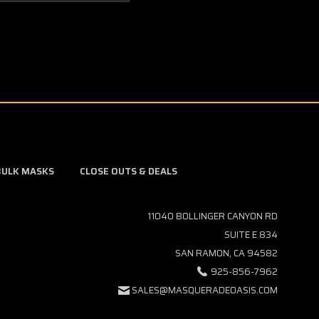
BULK MASKS
CLOSE OUTS & DEALS
11040 BOLLINGER CANYON RD
SUITE E 834
SAN RAMON, CA 94582
925-856-7962
SALES@MASQUERADEOASIS.COM