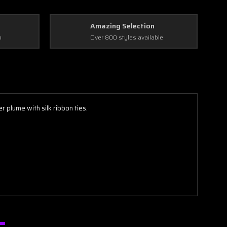
Amazing Selection
n
Over 800 styles available
plume with silk ribbon ties.