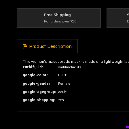
Free Shipping
For orders over $50
D
Product Description
This women's masquerade mask is made of a lightweight laser
turbify-id:
woblmelacuts
google-color:
Black
google-gender:
Female
google-agegroup:
adult
google-shopping:
Yes