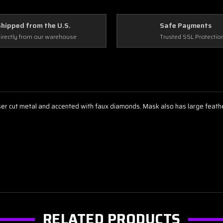
Shipped from the U.S.
Safe Payments
irectly from our warehouse
Trusted SSL Protectio
 cut metal and accented with faux diamonds. Mask also has large feather 
RELATED PRODUCTS