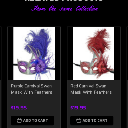
From the same Collection
Purple Carnival Swan
Red Carnival Swan
Mask With Feathers
Mask With Feathers
$19.95
$19.95
ADD TO CART
ADD TO CART