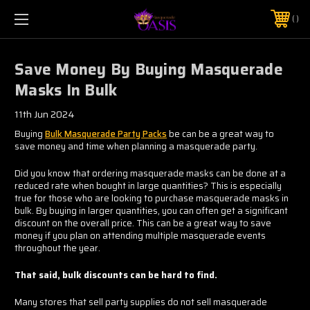
$5 SHIPPING | FREE SHIPPING ON ORDERS $50+
PHONE:
925-856-7962
Save Money By Buying Masquerade
Masks In Bulk
11th Jun 2024
Buying
Bulk Masquerade Party Packs
be can be a great way to
save money and time when planning a masquerade party.
Did you know that ordering masquerade masks can be done at a
reduced rate when bought in large quantities? This is especially
true for those who are looking to purchase masquerade masks in
bulk. By buying in larger quantities, you can often get a significant
discount on the overall price. This can be a great way to save
money if you plan on attending multiple masquerade events
throughout the year.
That said, bulk discounts can be hard to find.
Many stores that sell party supplies do not sell masquerade