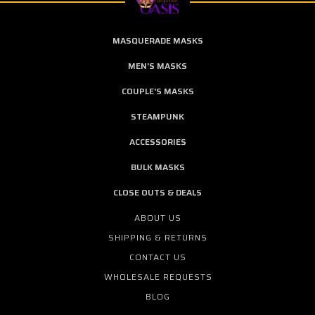
MASQUERADE MASKS
MEN'S MASKS
COUPLE'S MASKS
STEAMPUNK
ACCESSORIES
BULK MASKS
CLOSE OUTS & DEALS
ABOUT US
SHIPPING & RETURNS
CONTACT US
WHOLESALE REQUESTS
BLOG