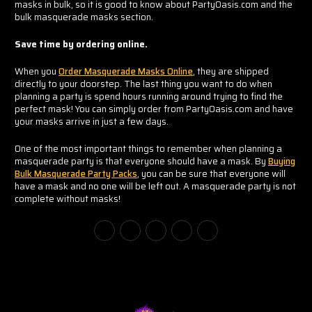
masks in bulk, so it is good to know about PartyOasis.com and the
bulk masquerade masks section.
Save time by ordering online.
When you
Order Masquerade Masks Online
, they are shipped
directly to your doorstep. The last thing you want to do when
planning a party is spend hours running around trying to find the
perfect mask! You can simply order from PartyOasis.com and have
your masks arrive in just a few days.
One of the most important things to remember when planning a
masquerade party is that everyone should have a mask. By
Buying
Bulk Masquerade Party Packs
, you can be sure that everyone will
have a mask and no one will be left out. A masquerade party is not
complete without masks!