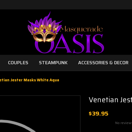
COUPLES
STEAMPUNK
ACCESSORIES & DECOR
etian Jester Masks White Aqua
Venetian Jes
$39.95
No review