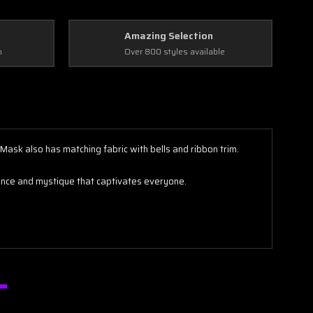
Amazing Selection
n
Over 800 styles available
Mask also has matching fabric with bells and ribbon trim.
egance and mystique that captivates everyone.