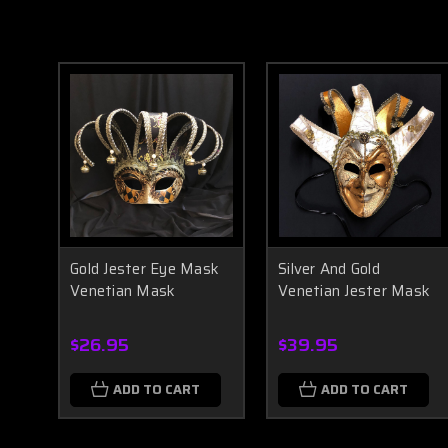
Gold Jester Eye Mask
Silver And Gold
Venetian Mask
Venetian Jester Mask
$26.95
$39.95
ADD TO CART
ADD TO CART