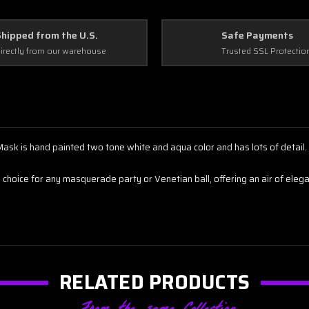
Shipped from the U.S.
Safe Payments
irectly from our warehouse
Trusted SSL Protectio
sk is hand painted two tone white and aqua color and has lots of detail. 
ng choice for any masquerade party or Venetian ball, offering an air of el
RELATED PRODUCTS