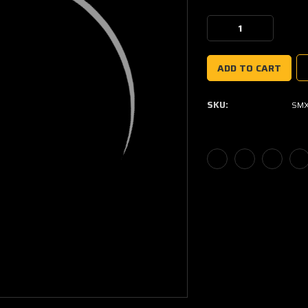
Current
Stock:
Decrease
Increase
Quantity:
Quantity:
SKU:
SMX