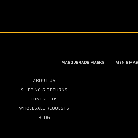
MASQUERADE MASKS
MEN'S MA
ABOUT US
SHIPPING & RETURNS
CONTACT US
WHOLESALE REQUESTS
BLOG