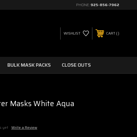
PHONE:
925-856-7962
WISHLIST
CART
BULK MASK PACKS
CLOSE OUTS
ter Masks White Aqua
s yet
Write a Review