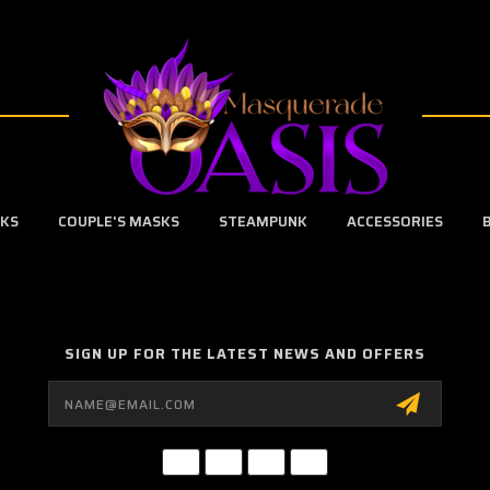
SKS
COUPLE'S MASKS
STEAMPUNK
ACCESSORIES
SIGN UP FOR THE LATEST NEWS AND OFFERS
Email
Address