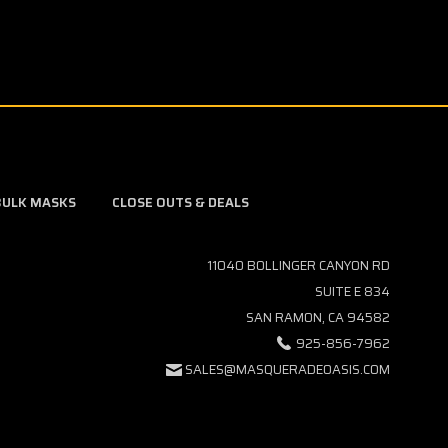
BULK MASKS
CLOSE OUTS & DEALS
11040 BOLLINGER CANYON RD
SUITE E 834
SAN RAMON, CA 94582
925-856-7962
SALES@MASQUERADEOASIS.COM