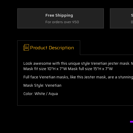
Free Shipping
For orders over $50
D
Product Description
Look awesome with this unique style Venetian jester mask. Ma
Mask fit size 10"H x 7"W Mask full size 15"H x 7"W
Full face Venetian masks, like this Jester mask, are a stunni
Mask Style: Venetian
Color: White / Aqua