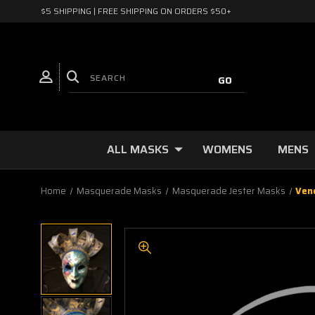
$5 SHIPPING | FREE SHIPPING ON ORDERS $50+
ALL MASKS
WOMENS
MENS
Home
Masquerade Masks
Masquerade Jester Masks
Ven