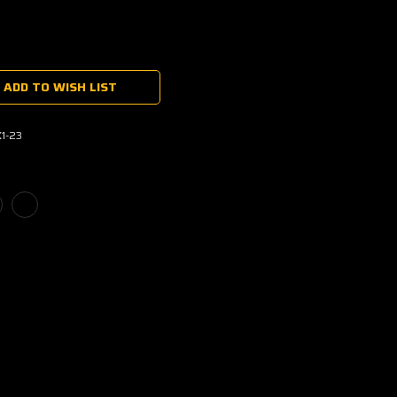
ADD TO WISH LIST
1-23