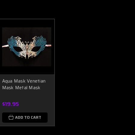
Aqua Mask Venetian
Mask Metal Mask
$19.95
ADD TO CART