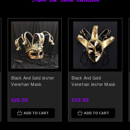
From the same Collection
Black And Gold Jester
Black And Gold
Venetian Mask
Venetian Jester Mask
$26.95
$39.95
ADD TO CART
ADD TO CART