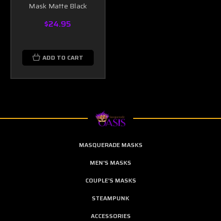
Mask Matte Black
$24.95
ADD TO CART
MASQUERADE MASKS
MEN'S MASKS
COUPLE'S MASKS
STEAMPUNK
ACCESSORIES