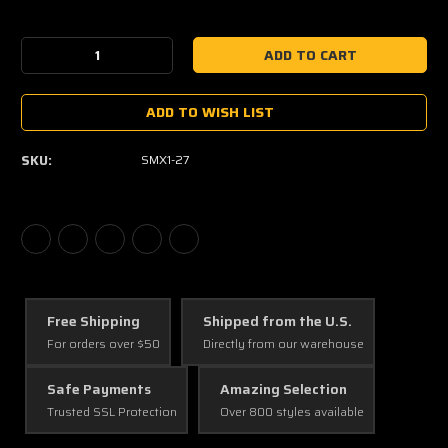
Current
Stock:
Decrease
Increase
Quantity:
Quantity:
ADD TO WISH LIST
SKU:
SMX1-27
Free Shipping
Shipped from the U.S.
For orders over $50
Directly from our warehouse
Safe Payments
Amazing Selection
Trusted SSL Protection
Over 800 styles available