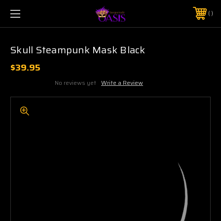
$5 SHIPPING | FREE SHIPPING ON ORDERS $50+
PHONE:
925-856-7962
Skull Steampunk Mask Black
$39.95
No reviews yet
Write a Review