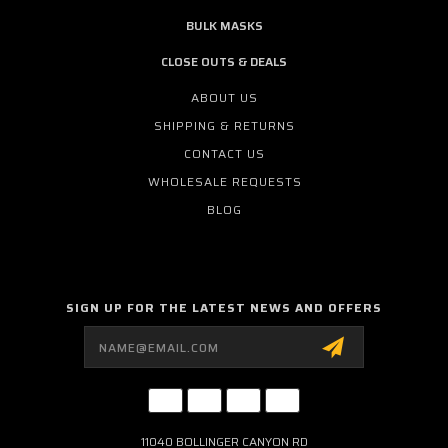
BULK MASKS
CLOSE OUTS & DEALS
ABOUT US
SHIPPING & RETURNS
CONTACT US
WHOLESALE REQUESTS
BLOG
SIGN UP FOR THE LATEST NEWS AND OFFERS
Email
Address
11040 BOLLINGER CANYON RD