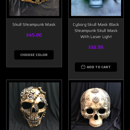
Skull Steampunk Mask
Cyborg Skull Mask Black
Steampunk Skull Mask
$45.00
With Laser Light
$32.95
CHOOSE COLOR
ADD TO CART