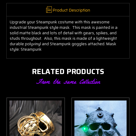
Product Description
Upgrade your Steampunk costume with this awesome
industrial Steampunk style mask. This mask is painted in a
solid matte black and lots of detail with gears, spikes, and
studs throughout. Also, this mask is made of a lightweight
durable polyvinyl and Steampunk goggles attached. Mask
style: Steampunk
RELATED PRODUCTS
From the same Collection