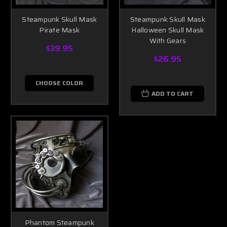
Steampunk Skull Mask
Steampunk Skull Mask
Pirate Mask
Halloween Skull Mask
With Gears
$39.95
$26.95
CHOOSE COLOR
ADD TO CART
Phantom Steampunk