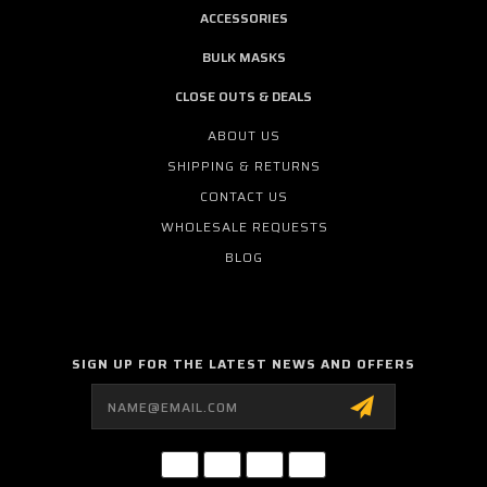
ACCESSORIES
BULK MASKS
CLOSE OUTS & DEALS
ABOUT US
SHIPPING & RETURNS
CONTACT US
WHOLESALE REQUESTS
BLOG
SIGN UP FOR THE LATEST NEWS AND OFFERS
Email
Address