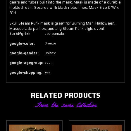
gears and tubes built into the mask. Mask is made of a durable
molded resin. Secures with black ribbon ties. Mask Size 6"W x
8"H
Skull Steam Punk mask is great for Burning Man, Halloween,
Masquerade parties, and any Steam Punk style event.
turbify-id:
skstpumabr
google-color:
Bronze
google-gender:
Unisex
google-agegroup:
adult
google-shopping:
Yes
RELATED PRODUCTS
From the same Collection