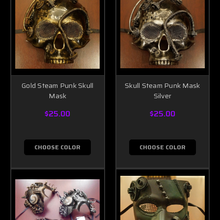
Gold Steam Punk Skull
Skull Steam Punk Mask
Mask
Silver
$25.00
$25.00
CHOOSE COLOR
CHOOSE COLOR