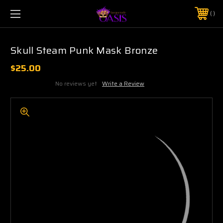
$5 SHIPPING | FREE SHIPPING ON ORDERS $50+
PHONE:
925-856-7962
Skull Steam Punk Mask Bronze
$25.00
No reviews yet
Write a Review