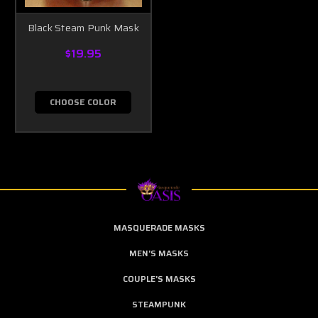
Black Steam Punk Mask
$19.95
CHOOSE COLOR
MASQUERADE MASKS
MEN'S MASKS
COUPLE'S MASKS
STEAMPUNK