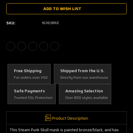
ADD TO WISH LIST
SKU:
16363BRZ
Free Shipping
Shipped from the U.S.
For orders over $50
Directly from our warehouse
Safe Payments
Amazing Selection
Trusted SSL Protection
Over 800 styles available
Product Description
This Steam Punk Skull mask is painted bronze/black, and has