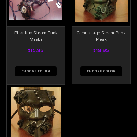
Phantom Steam Punk
Camouflage Steam Punk
Masks
Mask
$15.95
$19.95
CHOOSE COLOR
CHOOSE COLOR