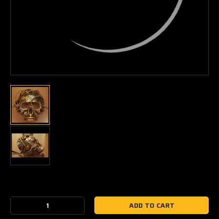
Current
Stock:
Decrease
Increase
Quantity:
Quantity: