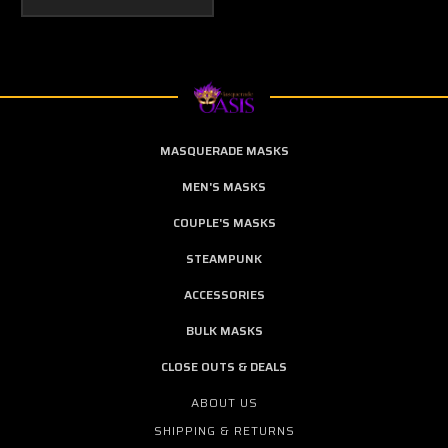
MASQUERADE MASKS
MEN'S MASKS
COUPLE'S MASKS
STEAMPUNK
ACCESSORIES
BULK MASKS
CLOSE OUTS & DEALS
ABOUT US
SHIPPING & RETURNS