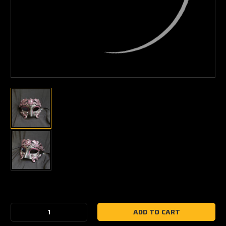
Current
Stock:
Decrease
Increase
Quantity:
Quantity: