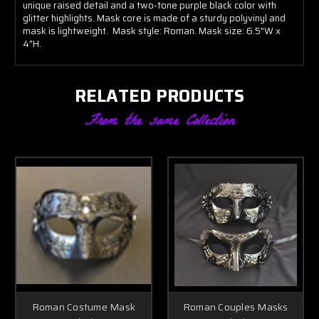
unique raised detail and a two-tone purple black color with
glitter highlights. Mask core is made of a sturdy polyvinyl and
mask is lightweight. Mask style: Roman. Mask size: 6.5"W x
4"H.
RELATED PRODUCTS
From the same Collection
Roman Costume Mask
Roman Couples Masks