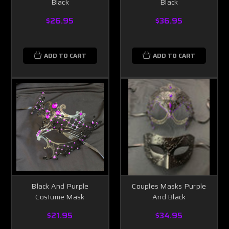
Black
Black
$26.95
$36.95
ADD TO CART
ADD TO CART
Black And Purple
Couples Masks Purple
Costume Mask
And Black
$21.95
$34.95