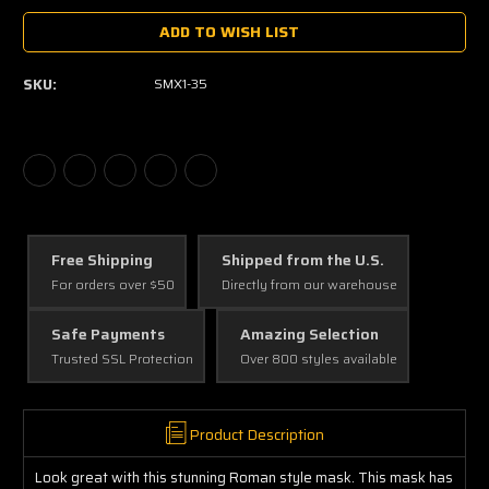
ADD TO WISH LIST
SKU:
SMX1-35
Free Shipping
Shipped from the U.S.
For orders over $50
Directly from our warehouse
Safe Payments
Amazing Selection
Trusted SSL Protection
Over 800 styles available
Product Description
Look great with this stunning Roman style mask. This mask has