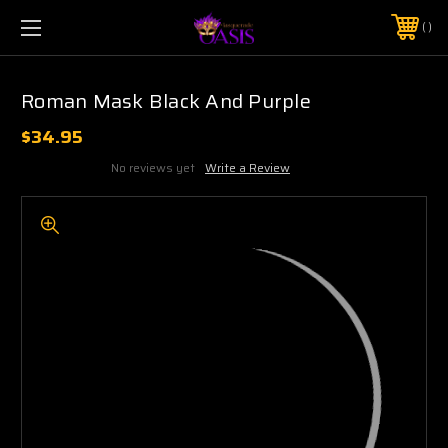
$5 SHIPPING | FREE SHIPPING ON ORDERS $50+
PHONE:
925-856-7962
Roman Mask Black And Purple
$34.95
No reviews yet
Write a Review