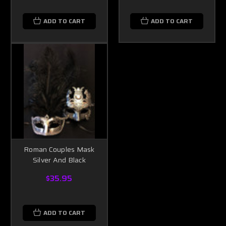
ADD TO CART
ADD TO CART
Roman Couples Mask
Silver And Black
$35.95
ADD TO CART