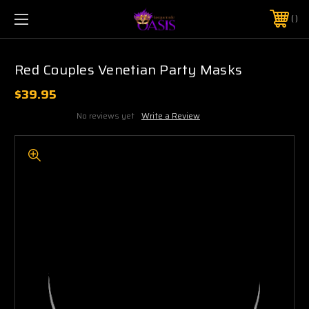
$5 SHIPPING | FREE SHIPPING ON ORDERS $50+
PHONE:
925-856-7962
Red Couples Venetian Party Masks
$39.95
No reviews yet
Write a Review