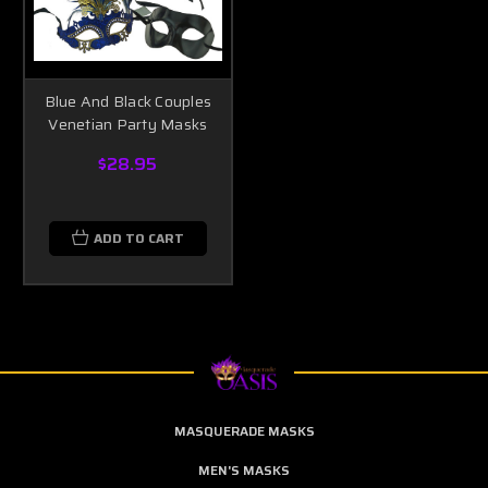
Blue And Black Couples
Venetian Party Masks
$28.95
ADD TO CART
MASQUERADE MASKS
MEN'S MASKS