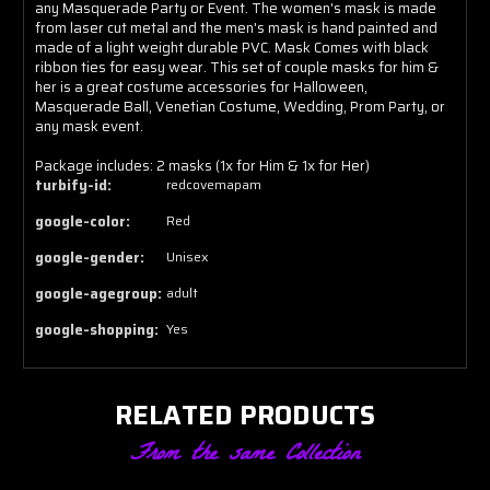
any Masquerade Party or Event. The women's mask is made
from laser cut metal and the men's mask is hand painted and
made of a light weight durable PVC. Mask Comes with black
ribbon ties for easy wear. This set of couple masks for him &
her is a great costume accessories for Halloween,
Masquerade Ball, Venetian Costume, Wedding, Prom Party, or
any mask event.
Package includes: 2 masks (1x for Him & 1x for Her)
turbify-id:
redcovemapam
google-color:
Red
google-gender:
Unisex
google-agegroup:
adult
google-shopping:
Yes
RELATED PRODUCTS
From the same Collection