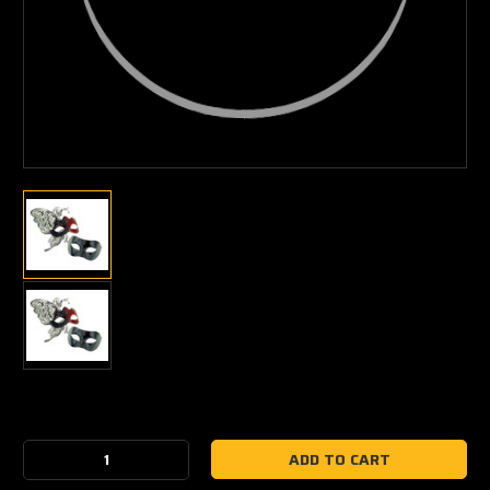
Current
Stock:
Decrease
Increase
Quantity:
Quantity: