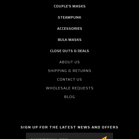
COUPLE'S MASKS
STEAMPUNK
ACCESSORIES
BULK MASKS
CLOSE OUTS & DEALS
ABOUT US
SHIPPING & RETURNS
CONTACT US
WHOLESALE REQUESTS
BLOG
SIGN UP FOR THE LATEST NEWS AND OFFERS
Email