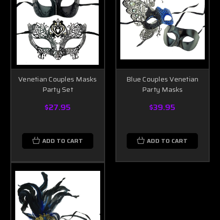
Venetian Couples Masks
Blue Couples Venetian
Party Set
Party Masks
$27.95
$39.95
ADD TO CART
ADD TO CART