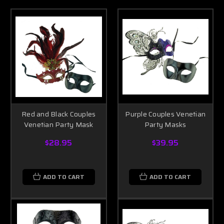
Red and Black Couples
Purple Couples Venetian
Venetian Party Mask
Party Masks
$28.95
$39.95
ADD TO CART
ADD TO CART