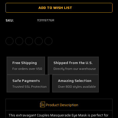
ADD TO WISH LIST
SKU:
1131119776R
Free Shipping
Shipped from the U.S.
For orders over $50
Directly from our warehouse
Safe Payments
Amazing Selection
Trusted SSL Protection
Over 800 styles available
Product Description
This extravagant Couples Masquerade Eye Mask is perfect for