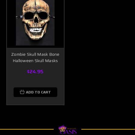
Zombie Skull Mask Bone
Halloween Skull Masks
$24.95
ADD TO CART