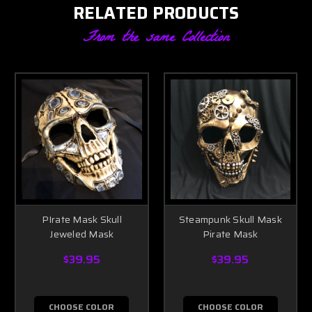
RELATED PRODUCTS
From the same Collection
PIrate Mask Skull
Steampunk Skull Mask
Jeweled Mask
Pirate Mask
$39.95
$39.95
CHOOSE COLOR
CHOOSE COLOR