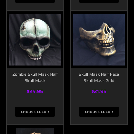
Zombie Skull Mask Half
Skull Mask Half Face
Skull Mask
Skull Mask Gold
$24.95
$21.95
CHOOSE COLOR
CHOOSE COLOR