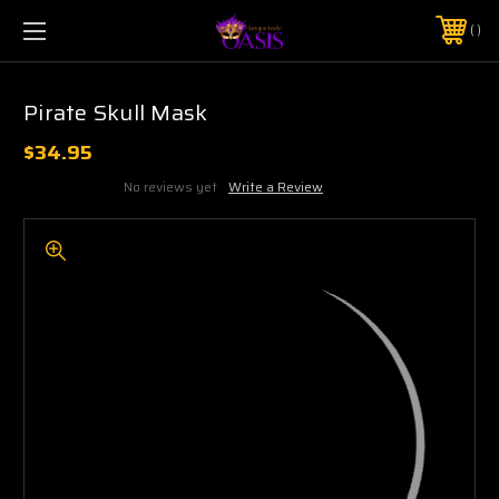
$5 SHIPPING | FREE SHIPPING ON ORDERS $50+
PHONE:
925-856-7962
Pirate Skull Mask
$34.95
No reviews yet
Write a Review