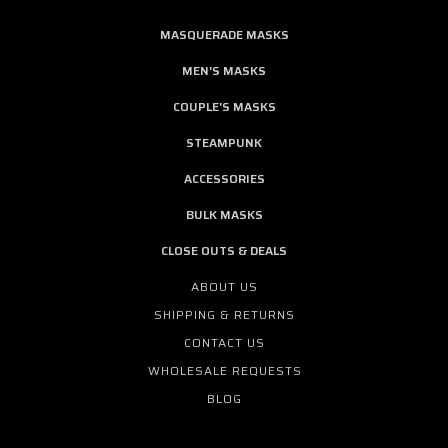
MASQUERADE MASKS
MEN'S MASKS
COUPLE'S MASKS
STEAMPUNK
ACCESSORIES
BULK MASKS
CLOSE OUTS & DEALS
ABOUT US
SHIPPING & RETURNS
CONTACT US
WHOLESALE REQUESTS
BLOG