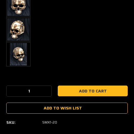
Current
Stock:
Decrease
Increase
Quantity:
Quantity:
ADD TO WISH LIST
SKU:
SMX1-20