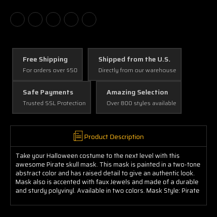
Free Shipping
Shipped from the U.S.
For orders over $50
Directly from our warehouse
Safe Payments
Amazing Selection
Trusted SSL Protection
Over 800 styles available
Product Description
Take your Halloween costume to the next level with this
awesome Pirate skull mask. This mask is painted in a two-tone
abstract color and has raised detail to give an authentic look.
Mask also is accented with faux Jewels and made of a durable
and sturdy polyvinyl. Available in two colors. Mask Style: Pirate