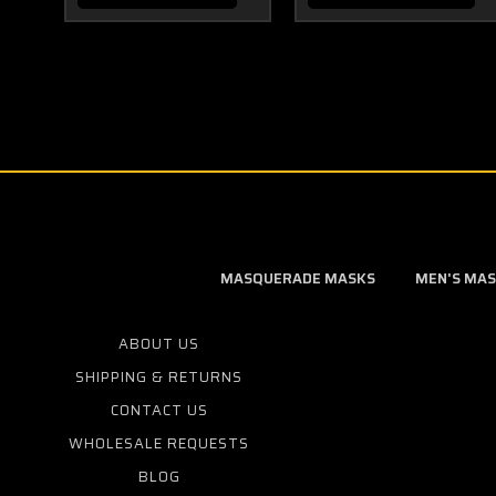
MASQUERADE MASKS
MEN'S MA
ABOUT US
SHIPPING & RETURNS
CONTACT US
WHOLESALE REQUESTS
BLOG