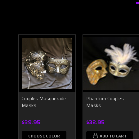
Couples Masquerade
Phantom Couples
Masks
Masks
$39.95
$32.95
CHOOSE COLOR
ADD TO CART