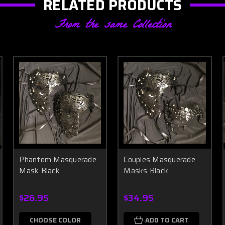
RELATED PRODUCTS
From the same Collection
Phantom Masquerade
Couples Masquerade
Mask Black
Masks Black
$26.95
$34.95
CHOOSE COLOR
ADD TO CART