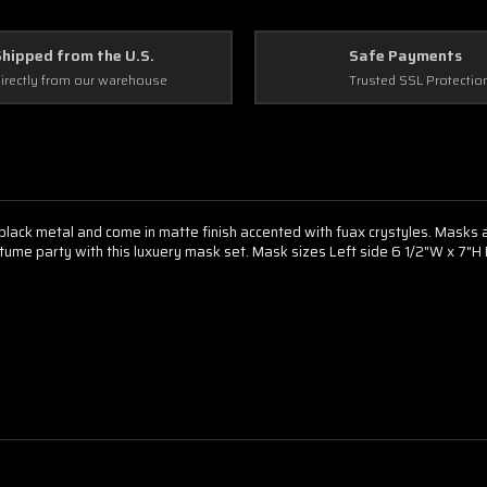
Shipped from the U.S.
Safe Payments
irectly from our warehouse
Trusted SSL Protectio
lack metal and come in matte finish accented with fuax crystyles. Masks a
tume party with this luxuery mask set. Mask sizes Left side 6 1/2"W x 7"H