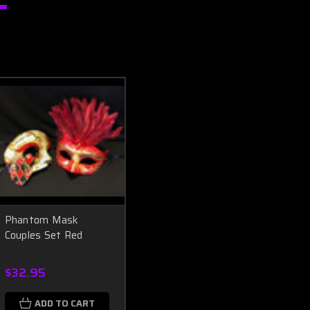
Phantom Mask
Couples Set Red
$32.95
ADD TO CART