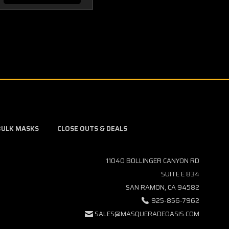
BULK MASKS
CLOSE OUTS & DEALS
11040 BOLLINGER CANYON RD
SUITE E 834
SAN RAMON, CA 94582
925-856-7962
SALES@MASQUERADEOASIS.COM