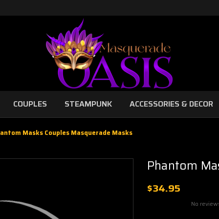
COUPLES
STEAMPUNK
ACCESSORIES & DECOR
antom Masks Couples Masquerade Masks
Phantom Mas
$34.95
No review