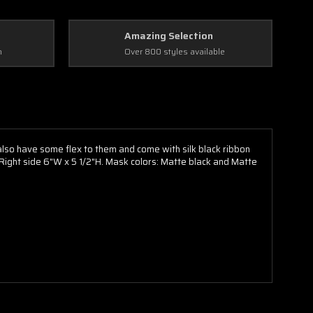
Amazing Selection
n
Over 800 styles available
lso have some flex to them and come with silk black ribbon
 Right side 6"W x 5 1/2"H. Mask colors: Matte black and Matte