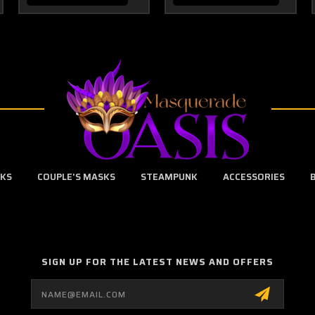
SKS
COUPLE'S MASKS
STEAMPUNK
ACCESSORIES
SIGN UP FOR THE LATEST NEWS AND OFFERS
Email
Address