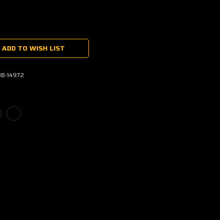
ADD TO WISH LIST
3B-14972