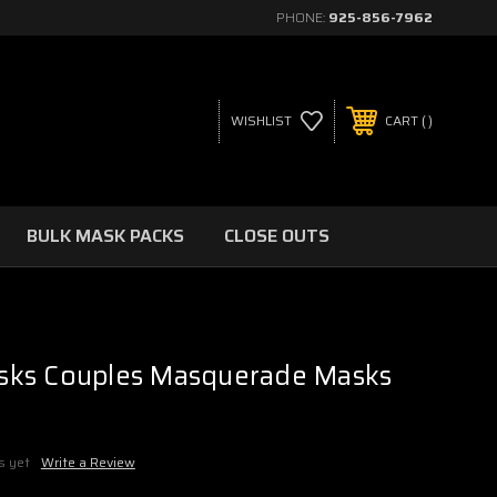
PHONE:
925-856-7962
WISHLIST
CART
BULK MASK PACKS
CLOSE OUTS
ks Couples Masquerade Masks
s yet
Write a Review