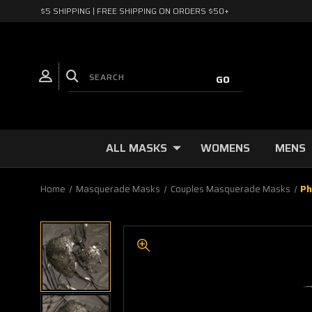
$5 SHIPPING | FREE SHIPPING ON ORDERS $50+
ALL MASKS
WOMENS
MENS
Home
Masquerade Masks
Couples Masquerade Masks
Ph