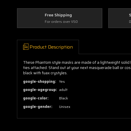
Free Shipping
For orders over $50
D
Product Description
These Phantom style masks are made of a lightweight solid b
ties attached. Stand out at your next masquerade ball or cos
black with fuax crystyles.
google-shopping:
Yes
google-agegroup:
adult
google-color:
Black
google-gender:
Unisex