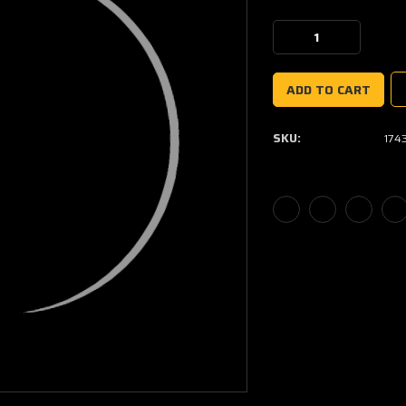
Current
Stock:
Decrease
Increase
Quantity:
Quantity:
SKU:
174