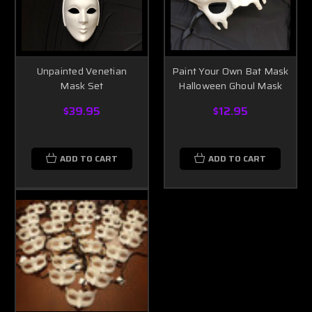
Unpainted Venetian
Paint Your Own Bat Mask
Mask Set
Halloween Ghoul Mask
$39.95
$12.95
ADD TO CART
ADD TO CART