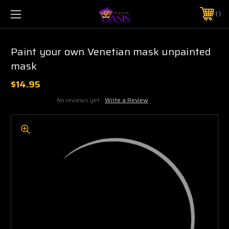
$5 SHIPPING | FREE SHIPPING ON ORDERS $50+
PHONE:
925-856-7962
Paint your own Venetian mask unpainted
mask
$14.95
No reviews yet
Write a Review