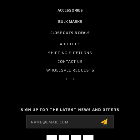
ACCESSORIES
BULK MASKS
CLOSE OUTS & DEALS
ABOUT US
SHIPPING & RETURNS
CONTACT US
WHOLESALE REQUESTS
BLOG
SIGN UP FOR THE LATEST NEWS AND OFFERS
Email
Address