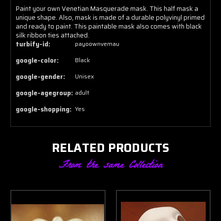
Paint your own Venetian Masquerade mask. This half mask a
unique shape. Also, mask is made of a durable polyvinyl primed
and ready to paint. This paintable mask also comes with black
silk ribbon ties attached.
turbify-id:
payoownvemau
google-color:
Black
google-gender:
Unisex
google-agegroup:
adult
google-shopping:
Yes
RELATED PRODUCTS
From the same Collection