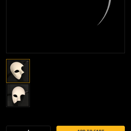
Current
Stock: