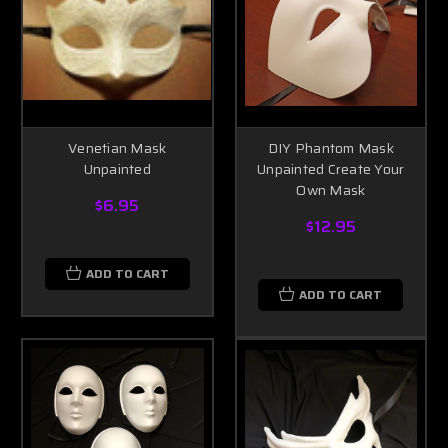
Venetian Mask
DIY Phantom Mask
Unpainted
Unpainted Create Your
Own Mask
$6.95
$12.95
ADD TO CART
ADD TO CART