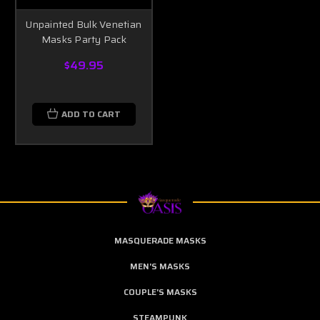
Unpainted Bulk Venetian
Masks Party Pack
$49.95
ADD TO CART
MASQUERADE MASKS
MEN'S MASKS
COUPLE'S MASKS
STEAMPUNK