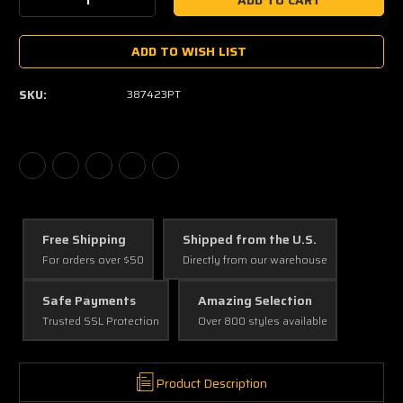
Decrease
Increase
Quantity:
Quantity:
ADD TO WISH LIST
SKU:
387423PT
Free Shipping
Shipped from the U.S.
For orders over $50
Directly from our warehouse
Safe Payments
Amazing Selection
Trusted SSL Protection
Over 800 styles available
Product Description