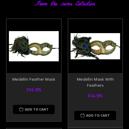
From the same Collection
Medellin Feather Mask
Medellin Mask With
Feathers
$14.95
$14.95
ADD TO CART
ADD TO CART