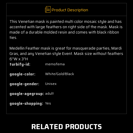
Product Description
This Venetian mask is painted multi color mosaic style and has
accented with large feathers on right side of the mask. Mask is
made of a durable molded resin and comes with black ribbon
ties.
Medellin Feather mask is great for masquerade parties, Mardi
Gras, and any Venetian style Event. Mask size without feathers
6"W x 3"H
turbify-id:
memofema
google-color:
White/Gold/Black
google-gender:
Unisex
google-agegroup:
adult
google-shopping:
Yes
RELATED PRODUCTS