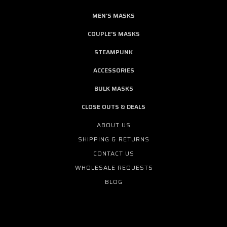
MEN'S MASKS
COUPLE'S MASKS
STEAMPUNK
ACCESSORIES
BULK MASKS
CLOSE OUTS & DEALS
ABOUT US
SHIPPING & RETURNS
CONTACT US
WHOLESALE REQUESTS
BLOG