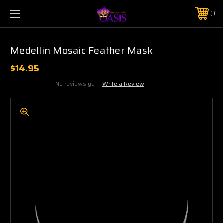
$5 SHIPPING | FREE SHIPPING ON ORDERS $50+
PHONE:
925-856-7962
Medellin Mosaic Feather Mask
$14.95
No reviews yet
Write a Review