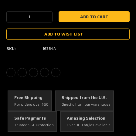
Current
Stock:
Decrease
Increase
Quantity:
Quantity:
ADD TO WISH LIST
SKU:
16384A
Free Shipping
Shipped from the U.S.
For orders over $50
Directly from our warehouse
Safe Payments
Amazing Selection
Trusted SSL Protection
Over 800 styles available