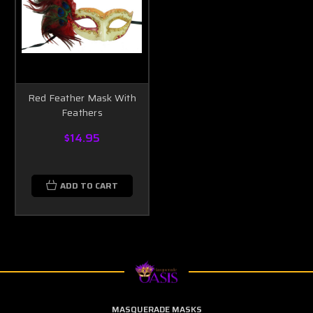
Red Feather Mask With
Feathers
$14.95
ADD TO CART
MASQUERADE MASKS