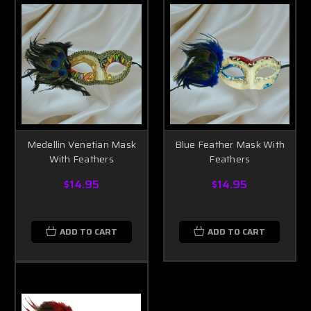
Medellin Venetian Mask
Blue Feather Mask With
With Feathers
Feathers
$14.95
$14.95
ADD TO CART
ADD TO CART