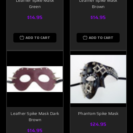
Leather Spike Mask
Leather Spike Mask
Green
Brown
$14.95
$14.95
ADD TO CART
ADD TO CART
Leather Spike Mask Dark
Phantom Spike Mask
Brown
$24.95
$14.95