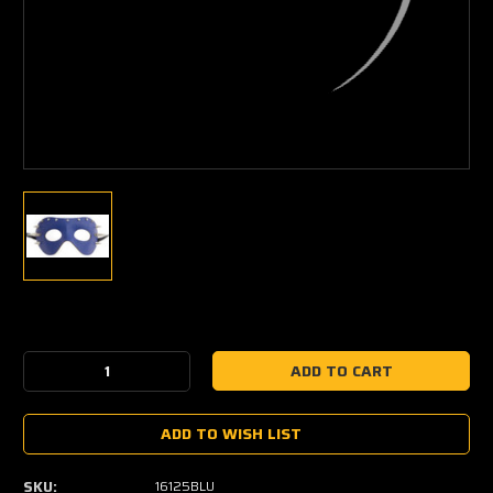
Current
Stock:
Decrease
Increase
Quantity:
Quantity:
ADD TO WISH LIST
SKU:
16125BLU