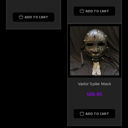
ADD TO CART
ADD TO CART
Vador Spike Mask
$26.95
ADD TO CART