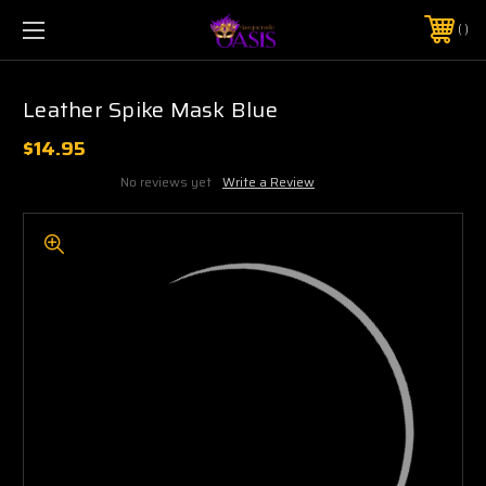
$5 SHIPPING | FREE SHIPPING ON ORDERS $50+
PHONE:
925-856-7962
Leather Spike Mask Blue
$14.95
No reviews yet
Write a Review