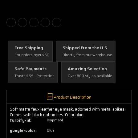
Free Shipping
Shipped from the U.S.
For orders over $50
Directly from our warehouse
Safe Payments
Amazing Selection
Trusted SSL Protection
Over 800 styles available
Product Description
Soft matte faux leather eye mask, adorned with metal spikes.
Comes with black ribbon ties. Color blue.
turbify-id:
lespmabl
google-color:
Blue