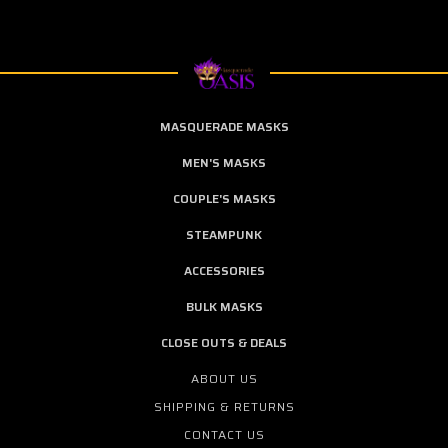
MASQUERADE MASKS
MEN'S MASKS
COUPLE'S MASKS
STEAMPUNK
ACCESSORIES
BULK MASKS
CLOSE OUTS & DEALS
ABOUT US
SHIPPING & RETURNS
CONTACT US