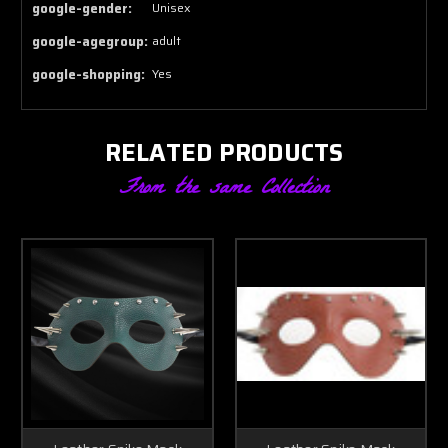
google-gender:
Unisex
google-agegroup:
adult
google-shopping:
Yes
RELATED PRODUCTS
From the same Collection