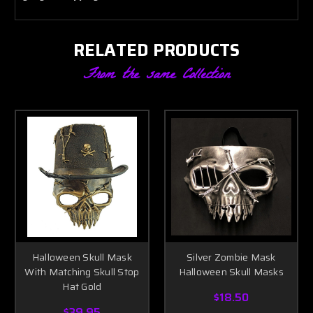
RELATED PRODUCTS
From the same Collection
Halloween Skull Mask
Silver Zombie Mask
With Matching Skull Stop
Halloween Skull Masks
Hat Gold
$18.50
$39.95