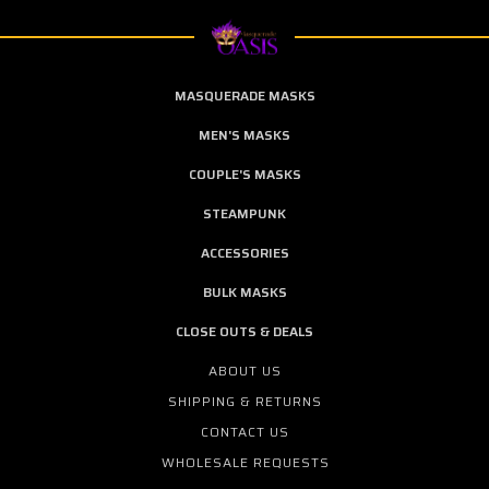
MASQUERADE MASKS
MEN'S MASKS
COUPLE'S MASKS
STEAMPUNK
ACCESSORIES
BULK MASKS
CLOSE OUTS & DEALS
ABOUT US
SHIPPING & RETURNS
CONTACT US
WHOLESALE REQUESTS