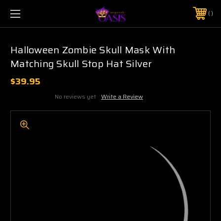
$5 SHIPPING | FREE SHIPPING ON ORDERS $50+
PHONE:
925-856-7962
Halloween Zombie Skull Mask With
Matching Skull Stop Hat Silver
$39.95
No reviews yet
Write a Review