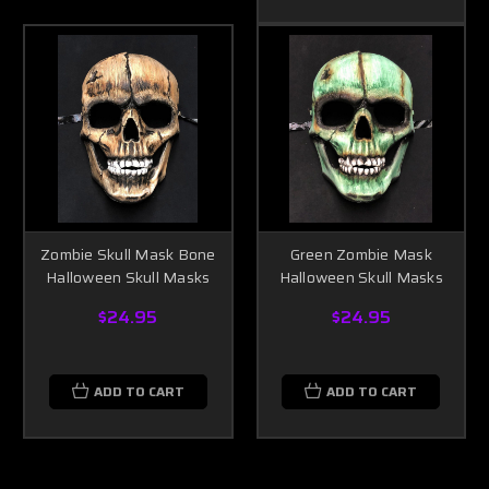
Zombie Skull Mask Bone
Green Zombie Mask
Halloween Skull Masks
Halloween Skull Masks
$24.95
$24.95
ADD TO CART
ADD TO CART