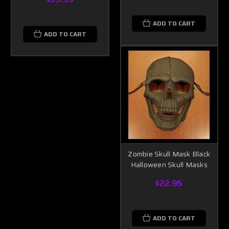
ADD TO CART
ADD TO CART
Zombie Skull Mask Black
Halloween Skull Masks
$22.95
ADD TO CART