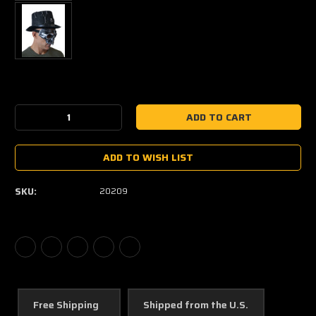
Current
Stock:
Decrease
Increase
Quantity:
Quantity:
ADD TO WISH LIST
SKU:
20209
Free Shipping
Shipped from the U.S.