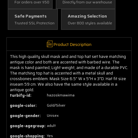
For orders over $50
Directly from our warehouse
Safe Payments
Amazing Selection
Trusted SSL Protection
Over 800 styles available
Product Description
This high quality skull mask and and top hat set have matching
antique color and both are accented with barbed wire. The
mask is hand painted, Light weight, and made of a durable PVC.
The matching top hat is accented with a metal skull and
crossbones emblem. Mask Size 6.5" W x 5"H x 3"D. Hat fit size
inseam 59 cm. We also have the same style available in a
antique gold.
turbify-id:
hazoskmawima
google-color:
Gold/Silver
google-gender:
Unisex
google-agegroup:
adult
google-shopping:
Yes