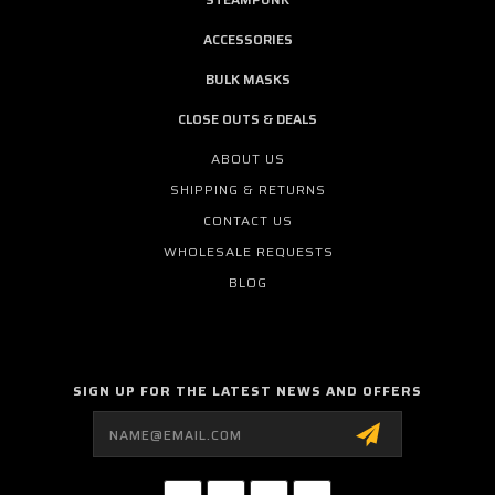
ACCESSORIES
BULK MASKS
CLOSE OUTS & DEALS
ABOUT US
SHIPPING & RETURNS
CONTACT US
WHOLESALE REQUESTS
BLOG
SIGN UP FOR THE LATEST NEWS AND OFFERS
Email
Address