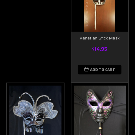
Venetian Stick Mask
$14.95
ADD TO CART