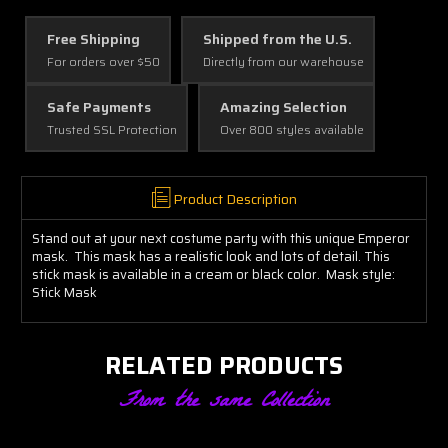
Free Shipping
Shipped from the U.S.
For orders over $50
Directly from our warehouse
Safe Payments
Amazing Selection
Trusted SSL Protection
Over 800 styles available
Product Description
Stand out at your next costume party with this unique Emperor
mask. This mask has a realistic look and lots of detail. This
stick mask is available in a cream or black color. Mask style:
Stick Mask
RELATED PRODUCTS
From the same Collection