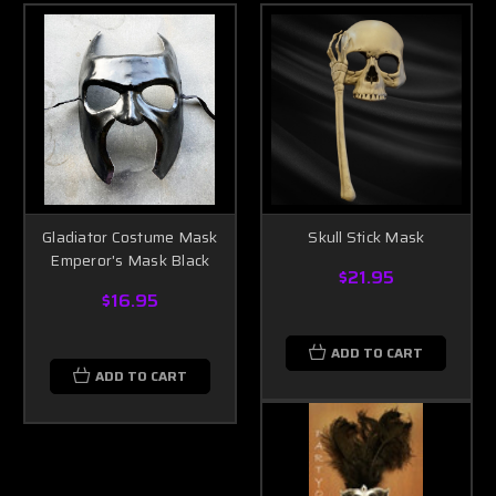
Gladiator Costume Mask
Skull Stick Mask
Emperor's Mask Black
$21.95
$16.95
ADD TO CART
ADD TO CART