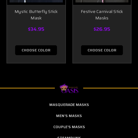
Mystic Butterfly Stick
Festive Carnival Stick
Mask
Masks
$34.95
$26.95
CHOOSE COLOR
CHOOSE COLOR
MASQUERADE MASKS
MEN'S MASKS
COUPLE'S MASKS
STEAMPUNK