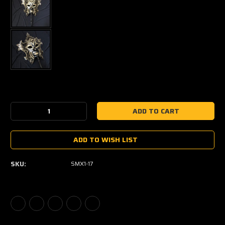
Current
Stock:
Decrease
Increase
Quantity:
Quantity:
ADD TO WISH LIST
SKU:
SMX1-17