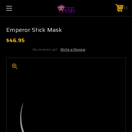
$5 SHIPPING | FREE SHIPPING ON ORDERS $50+
PHONE:
925-856-7962
Emperor Stick Mask
$46.95
No reviews yet
Write a Review