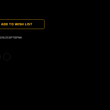
ADD TO WISH LIST
2016359PTBPNK