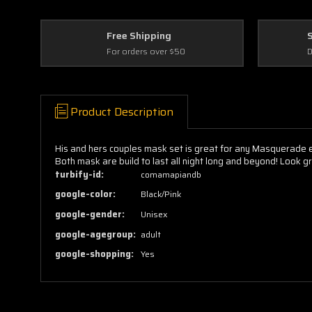
Free Shipping
For orders over $50
D
Product Description
His and hers couples mask set is great for any Masquerade 
Both mask are build to last all night long and beyond! Look 
turbify-id:
comamapiandb
google-color:
Black/Pink
google-gender:
Unisex
google-agegroup:
adult
google-shopping:
Yes