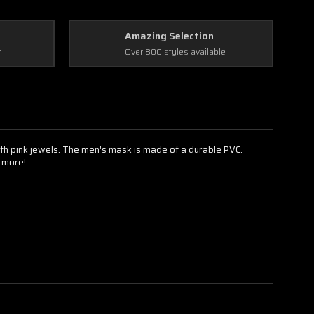
Amazing Selection
n
Over 800 styles available
th pink jewels. The men's mask is made of a durable PVC.
h more!