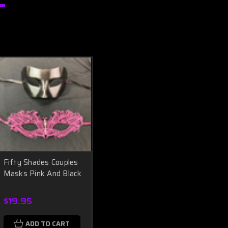
Fifty Shades Couples
Masks Pink And Black
$19.95
ADD TO CART