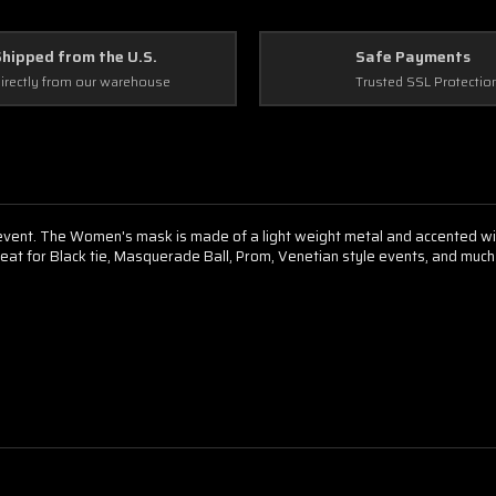
Shipped from the U.S.
Safe Payments
irectly from our warehouse
Trusted SSL Protectio
event. The Women's mask is made of a light weight metal and accented wi
great for Black tie, Masquerade Ball, Prom, Venetian style events, and muc