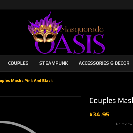
COUPLES
STEAMPUNK
ACCESSORIES & DECOR
uples Masks Pink And Black
Couples Mask
$34.95
No review