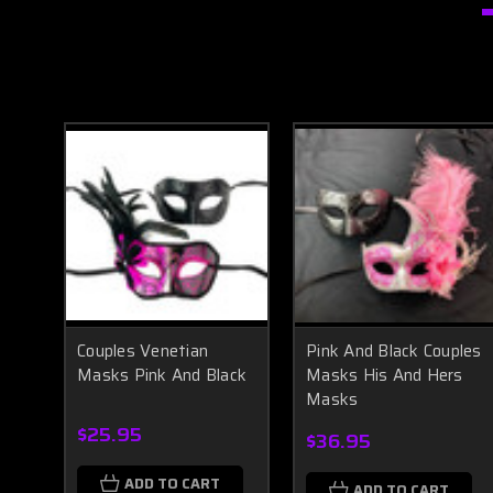
Couples Venetian
Pink And Black Couples
Masks Pink And Black
Masks His And Hers
Masks
$25.95
$36.95
ADD TO CART
ADD TO CART