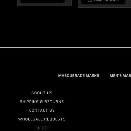
MASQUERADE MASKS
MEN'S MA
ABOUT US
SHIPPING & RETURNS
CONTACT US
WHOLESALE REQUESTS
BLOG