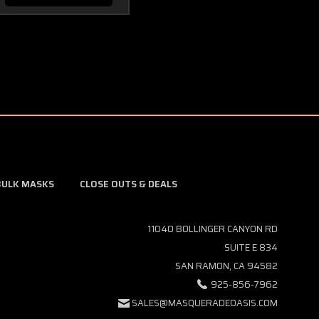
BULK MASKS
CLOSE OUTS & DEALS
11040 BOLLINGER CANYON RD
SUITE E 834
SAN RAMON, CA 94582
925-856-7962
SALES@MASQUERADEOASIS.COM