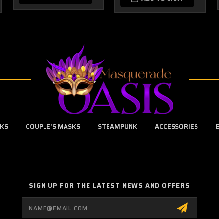
SKS
COUPLE'S MASKS
STEAMPUNK
ACCESSORIES
SIGN UP FOR THE LATEST NEWS AND OFFERS
Email
Address