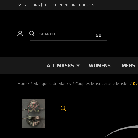
$5 SHIPPING | FREE SHIPPING ON ORDERS $50+
ALL MASKS
WOMENS
MENS
Home
Masquerade Masks
Couples Masquerade Masks
Co