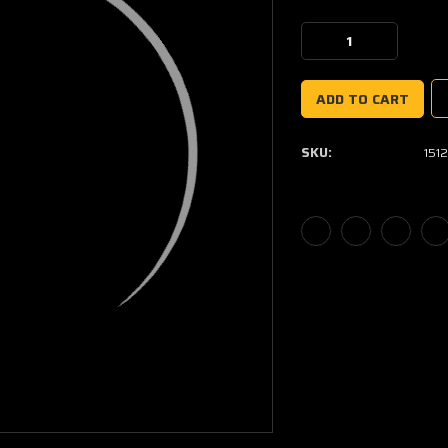
Current
Stock:
Decrease
Increase
Quantity:
Quantity:
SKU:
151