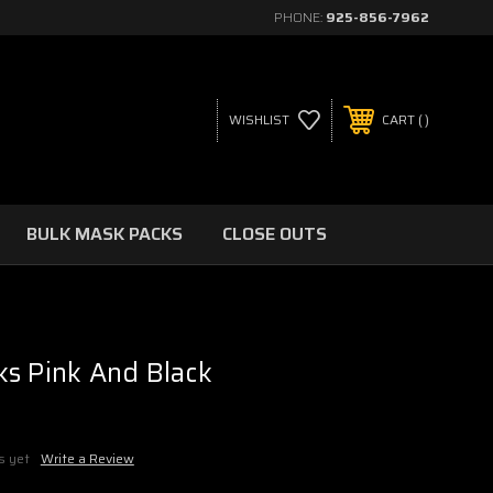
PHONE:
925-856-7962
WISHLIST
CART
BULK MASK PACKS
CLOSE OUTS
s Pink And Black
s yet
Write a Review