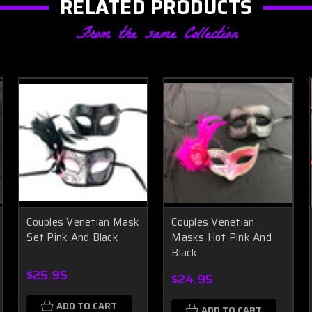
RELATED PRODUCTS
From the same Collection
Couples Venetian Mask
Couples Venetian
Set Pink And Black
Masks Hot Pink And
Black
$25.95
$24.95
ADD TO CART
ADD TO CART