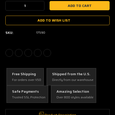
Stock:
Decrease
Increase
Quantity:
Quantity:
ADD TO WISH LIST
SKU:
17590
Free Shipping
Shipped from the U.S.
For orders over $50
Directly from our warehouse
Safe Payments
Amazing Selection
Trusted SSL Protection
Over 800 styles available
Product Description