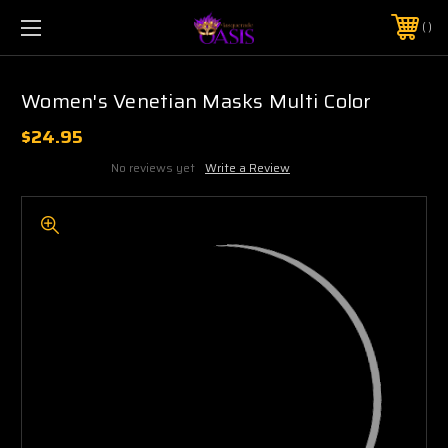
$5 SHIPPING | FREE SHIPPING ON ORDERS $50+
PHONE:
925-856-7962
Women's Venetian Masks Multi Color
$24.95
No reviews yet
Write a Review