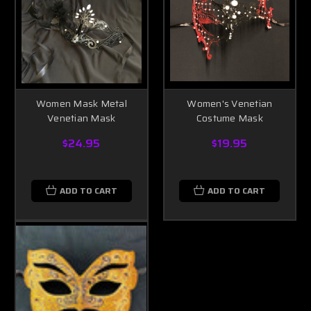
Women Mask Metal
Women's Venetian
Venetian Mask
Costume Mask
$24.95
$19.95
ADD TO CART
ADD TO CART