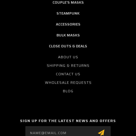
COUPLE'S MASKS
STEAMPUNK
ACCESSORIES
BULK MASKS
CLOSE OUTS & DEALS
ABOUT US
SHIPPING & RETURNS
CONTACT US
WHOLESALE REQUESTS
BLOG
SIGN UP FOR THE LATEST NEWS AND OFFERS
Email
Address