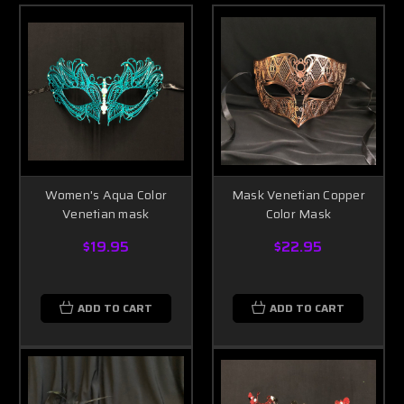
Women's Aqua Color
Mask Venetian Copper
Venetian mask
Color Mask
$19.95
$22.95
ADD TO CART
ADD TO CART