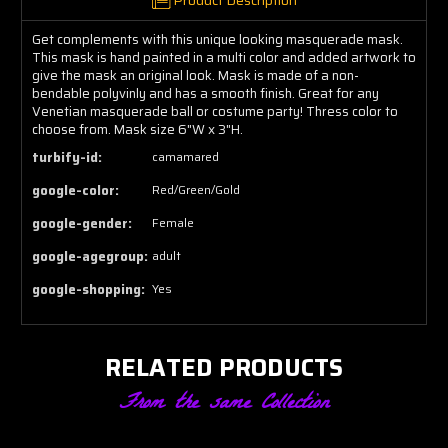
Get complements with this unique looking masquerade mask.
This mask is hand painted in a multi color and added artwork to
give the mask an original look. Mask is made of a non-
bendable polyvinly and has a smooth finish. Great for any
Venetian masquerade ball or costume party! Thress color to
choose from. Mask size 6"W x 3"H.
turbify-id:
camamared
google-color:
Red/Green/Gold
google-gender:
Female
google-agegroup:
adult
google-shopping:
Yes
RELATED PRODUCTS
From the same Collection