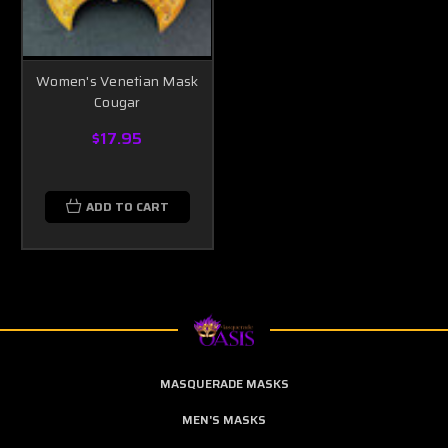
Women's Venetian Mask
Cougar
$17.95
ADD TO CART
MASQUERADE MASKS
MEN'S MASKS