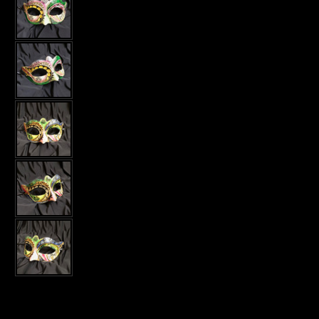
Current