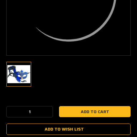
Current
Stock:
Decrease
Increase
Quantity:
Quantity:
ADD TO WISH LIST