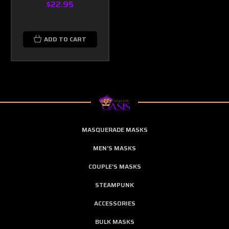
$22.95
ADD TO CART
MASQUERADE MASKS
MEN'S MASKS
COUPLE'S MASKS
STEAMPUNK
ACCESSORIES
BULK MASKS