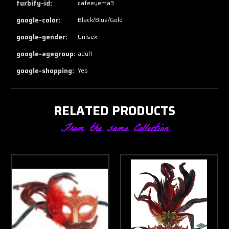
turbify-id:
cafeeyema3
google-color:
Black/Blue/Gold
google-gender:
Unisex
google-agegroup:
adult
google-shopping:
Yes
RELATED PRODUCTS
From the same Collection