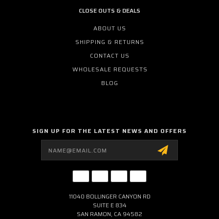
CLOSE OUTS & DEALS
ABOUT US
SHIPPING & RETURNS
CONTACT US
WHOLESALE REQUESTS
BLOG
SIGN UP FOR THE LATEST NEWS AND OFFERS
Email
Address
11040 BOLLINGER CANYON RD
SUITE E 834
SAN RAMON, CA 94582