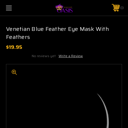
$5 SHIPPING | FREE SHIPPING ON ORDERS $50+
PHONE:
925-856-7962
Venetian Blue Feather Eye Mask With
Feathers
$19.95
No reviews yet
Write a Review