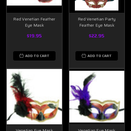
Red Venetian Feather
Red Venetian Party
Eye Mask
Feather Eye Mask
$19.95
$22.95
ADD TO CART
ADD TO CART
Venetian Eye Mask
Venetian Eye Mask