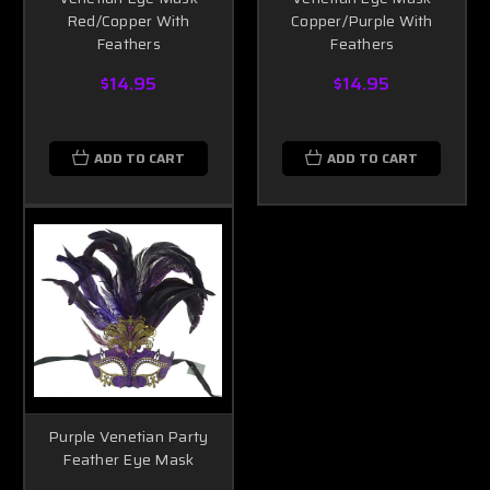
Red/Copper With
Copper/Purple With
Feathers
Feathers
$14.95
$14.95
ADD TO CART
ADD TO CART
Purple Venetian Party
Feather Eye Mask