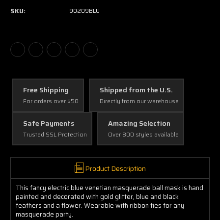
SKU:
90209BLU
Free Shipping
Shipped from the U.S.
For orders over $50
Directly from our warehouse
Safe Payments
Amazing Selection
Trusted SSL Protection
Over 800 styles available
Product Description
This fancy electric blue venetian masquerade ball mask is hand
painted and decorated with gold glitter, blue and black
feathers and a flower. Wearable with ribbon ties for any
masquerade party.