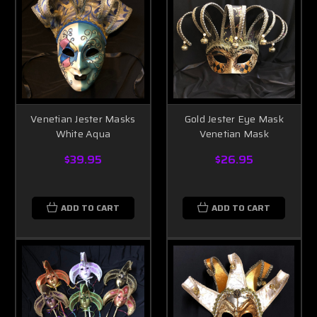
Venetian Jester Masks
Gold Jester Eye Mask
White Aqua
Venetian Mask
$39.95
$26.95
ADD TO CART
ADD TO CART