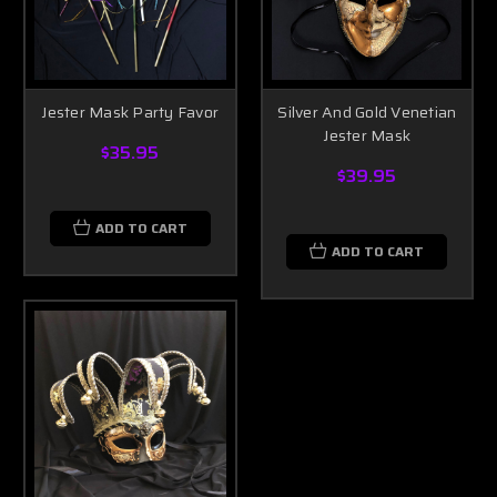
Jester Mask Party Favor
Silver And Gold Venetian
Jester Mask
$35.95
$39.95
ADD TO CART
ADD TO CART