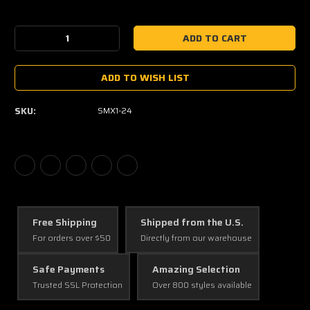
Current
Stock:
Decrease
Increase
Quantity:
Quantity:
ADD TO WISH LIST
SKU:
SMX1-24
Free Shipping
Shipped from the U.S.
For orders over $50
Directly from our warehouse
Safe Payments
Amazing Selection
Trusted SSL Protection
Over 800 styles available