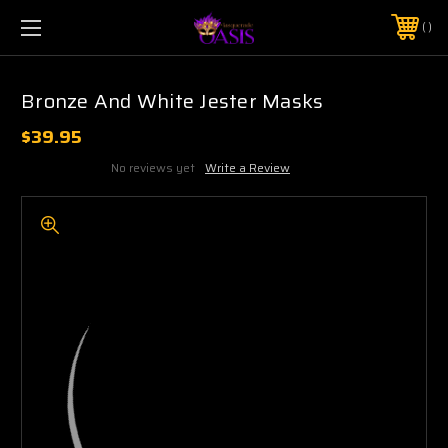
$5 SHIPPING | FREE SHIPPING ON ORDERS $50+
PHONE:
925-856-7962
Bronze And White Jester Masks
$39.95
No reviews yet
Write a Review