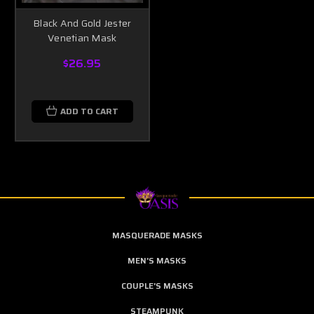
Black And Gold Jester
Venetian Mask
$26.95
ADD TO CART
MASQUERADE MASKS
MEN'S MASKS
COUPLE'S MASKS
STEAMPUNK