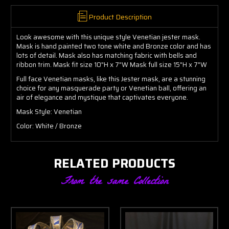
Product Description
Look awesome with this unique style Venetian jester mask.
Mask is hand painted two tone white and Bronze color and has
lots of detail. Mask also has matching fabric with bells and
ribbon trim. Mask fit size 10"H x 7"W Mask full size 15"H x 7"W
Full face Venetian masks, like this Jester mask, are a stunning
choice for any masquerade party or Venetian ball, offering an
air of elegance and mystique that captivates everyone.
Mask Style: Venetian
Color: White / Bronze
RELATED PRODUCTS
From the same Collection