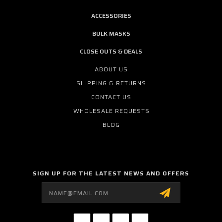
ACCESSORIES
BULK MASKS
CLOSE OUTS & DEALS
ABOUT US
SHIPPING & RETURNS
CONTACT US
WHOLESALE REQUESTS
BLOG
SIGN UP FOR THE LATEST NEWS AND OFFERS
Email
Address