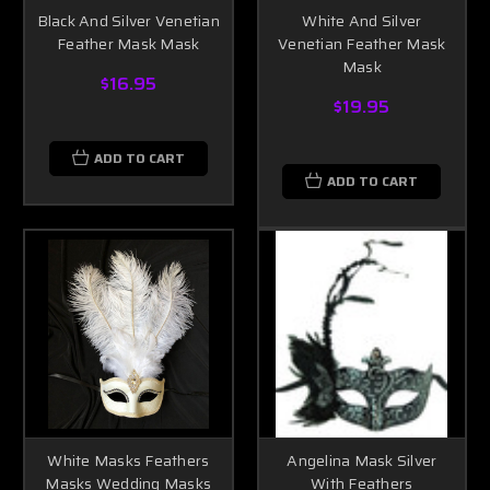
Black And Silver Venetian
White And Silver
Feather Mask Mask
Venetian Feather Mask
Mask
$16.95
$19.95
ADD TO CART
ADD TO CART
White Masks Feathers
Angelina Mask Silver
Masks Wedding Masks
With Feathers