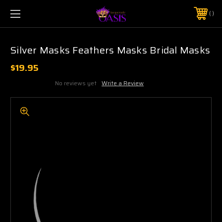
$5 SHIPPING | FREE SHIPPING ON ORDERS $50+
PHONE:
925-856-7962
Silver Masks Feathers Masks Bridal Masks
$19.95
No reviews yet
Write a Review