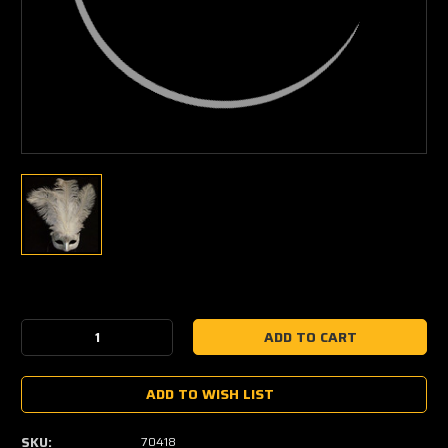
Current
Stock:
Decrease
Increase
Quantity:
Quantity:
ADD TO WISH LIST
SKU:
70418