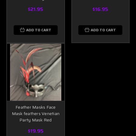
$21.95
$16.95
ADD TO CART
ADD TO CART
Feather Masks Face
Mask feathers Venetian
Party Mask Red
$19.95