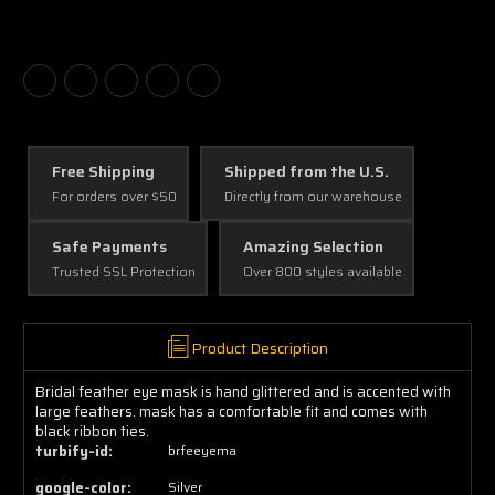
Free Shipping
Shipped from the U.S.
For orders over $50
Directly from our warehouse
Safe Payments
Amazing Selection
Trusted SSL Protection
Over 800 styles available
Product Description
Bridal feather eye mask is hand glittered and is accented with
large feathers. mask has a comfortable fit and comes with
black ribbon ties.
turbify-id:
brfeeyema
google-color:
Silver