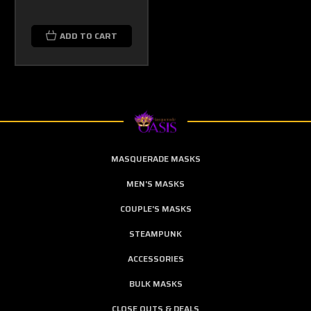
ADD TO CART
MASQUERADE MASKS
MEN'S MASKS
COUPLE'S MASKS
STEAMPUNK
ACCESSORIES
BULK MASKS
CLOSE OUTS & DEALS