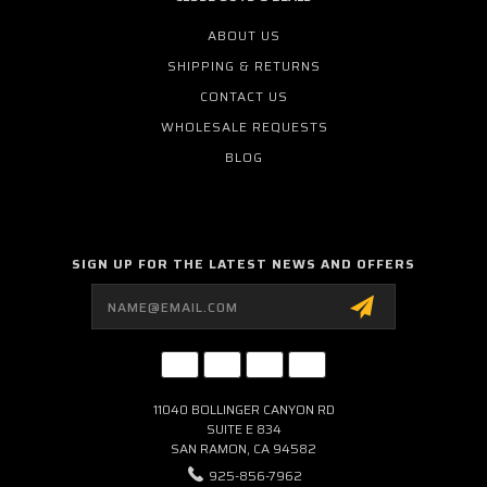
ABOUT US
SHIPPING & RETURNS
CONTACT US
WHOLESALE REQUESTS
BLOG
SIGN UP FOR THE LATEST NEWS AND OFFERS
Email
Address
11040 BOLLINGER CANYON RD
SUITE E 834
SAN RAMON, CA 94582
925-856-7962