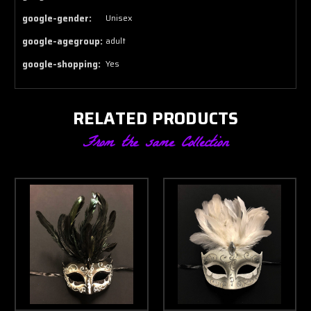
google-gender:
Unisex
google-agegroup:
adult
google-shopping:
Yes
RELATED PRODUCTS
From the same Collection