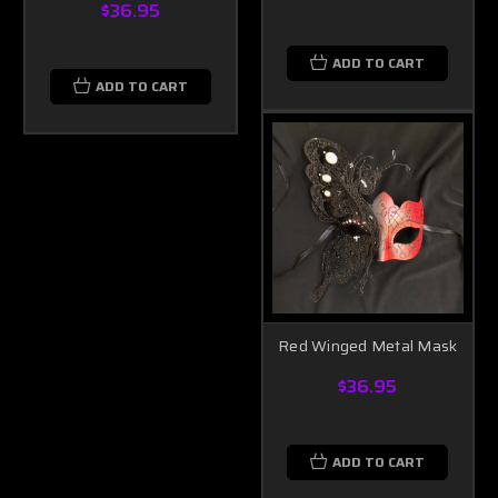
$36.95
ADD TO CART
ADD TO CART
Red Winged Metal Mask
$36.95
ADD TO CART