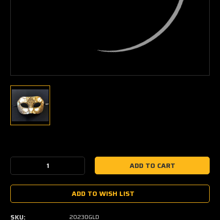
Current
Stock:
Decrease
Increase
Quantity:
Quantity:
ADD TO WISH LIST
SKU:
20230GLD