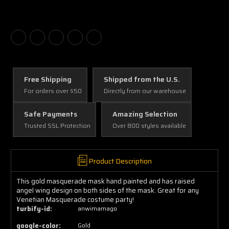
Free Shipping
Shipped from the U.S.
For orders over $50
Directly from our warehouse
Safe Payments
Amazing Selection
Trusted SSL Protection
Over 800 styles available
Product Description
This gold masquerade mask hand painted and has raised
angel wing design on both sides of the mask. Great for any
Venetian Masquerade costume party!
turbify-id:
anwimamago
google-color:
Gold