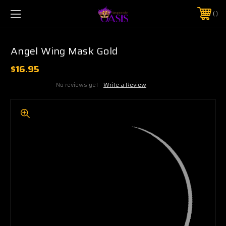
$5 SHIPPING | FREE SHIPPING ON ORDERS $50+
PHONE:
925-856-7962
Angel Wing Mask Gold
$16.95
No reviews yet
Write a Review