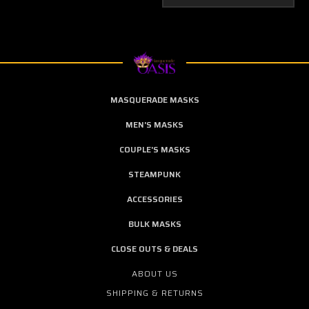
MASQUERADE MASKS
MEN'S MASKS
COUPLE'S MASKS
STEAMPUNK
ACCESSORIES
BULK MASKS
CLOSE OUTS & DEALS
ABOUT US
SHIPPING & RETURNS