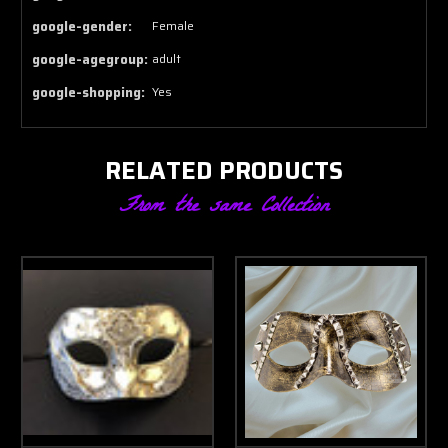
google-gender:
Female
google-agegroup:
adult
google-shopping:
Yes
RELATED PRODUCTS
From the same Collection