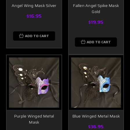
Angel Wing Mask Silver
Fallen Angel Spike Mask
Gold
$16.95
$19.95
ADD TO CART
ADD TO CART
Purple Winged Metal
Blue Winged Metal Mask
Mask
$36.95