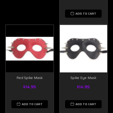
ADD TO CART
Red Spike Mask
Spike Eye Mask
$14.95
$14.95
ADD TO CART
ADD TO CART