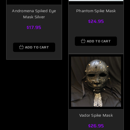
Andromena Spiked Eye
Phantom Spike Mask
Mask Silver
$24.95
$17.95
ADD TO CART
ADD TO CART
Vador Spike Mask
$26.95