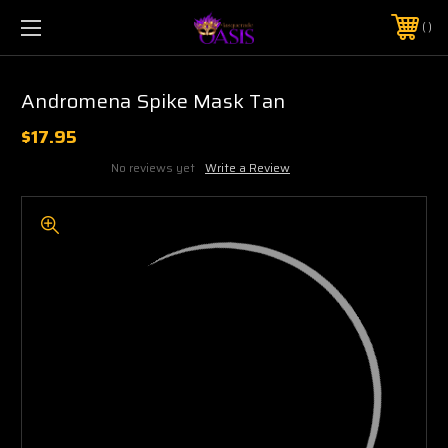
$5 SHIPPING | FREE SHIPPING ON ORDERS $50+
PHONE:
925-856-7962
Andromena Spike Mask Tan
$17.95
No reviews yet
Write a Review