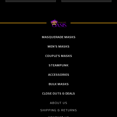
MASQUERADE MASKS
MEN'S MASKS
COUPLE'S MASKS
STEAMPUNK
ACCESSORIES
BULK MASKS
CLOSE OUTS & DEALS
ABOUT US
SHIPPING & RETURNS