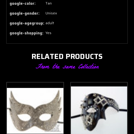
google-color:
Tan
google-gender:
Unisex
google-agegroup:
adult
google-shopping:
Yes
RELATED PRODUCTS
From the same Collection