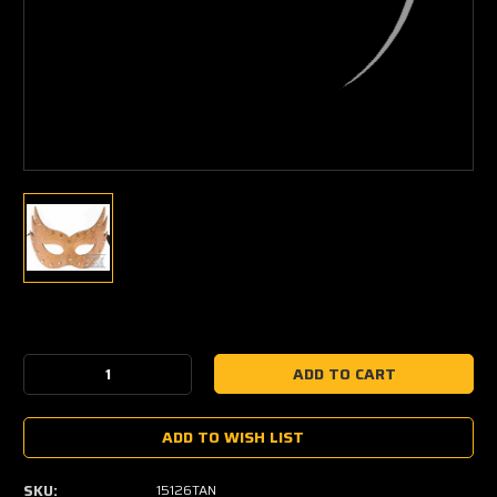
Current
Stock:
Decrease
Increase
Quantity:
Quantity:
ADD TO WISH LIST
SKU:
15126TAN