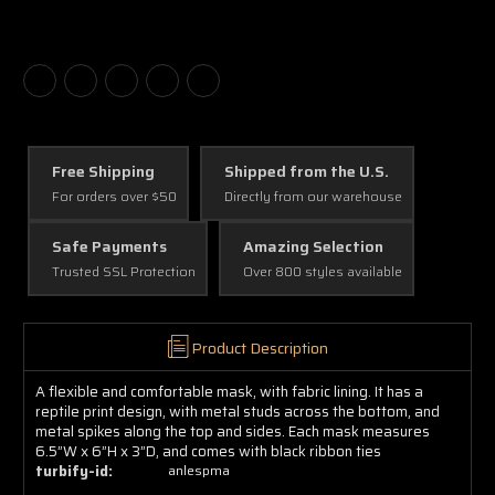
Free Shipping
Shipped from the U.S.
For orders over $50
Directly from our warehouse
Safe Payments
Amazing Selection
Trusted SSL Protection
Over 800 styles available
Product Description
A flexible and comfortable mask, with fabric lining. It has a
reptile print design, with metal studs across the bottom, and
metal spikes along the top and sides. Each mask measures
6.5”W x 6”H x 3”D, and comes with black ribbon ties
turbify-id:
anlespma