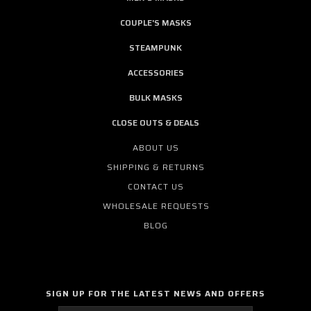
COUPLE'S MASKS
STEAMPUNK
ACCESSORIES
BULK MASKS
CLOSE OUTS & DEALS
ABOUT US
SHIPPING & RETURNS
CONTACT US
WHOLESALE REQUESTS
BLOG
SIGN UP FOR THE LATEST NEWS AND OFFERS
Email