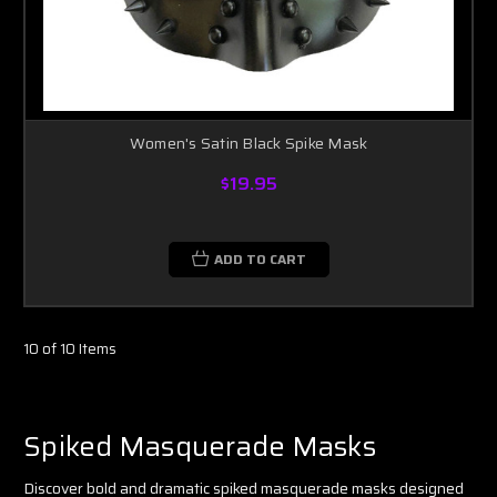
Women's Satin Black Spike Mask
$19.95
ADD TO CART
10 of 10 Items
Spiked Masquerade Masks
Discover bold and dramatic spiked masquerade masks designed