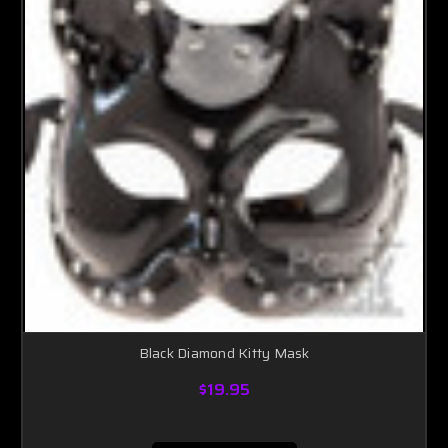
Black Diamond Kitty Mask
$19.95