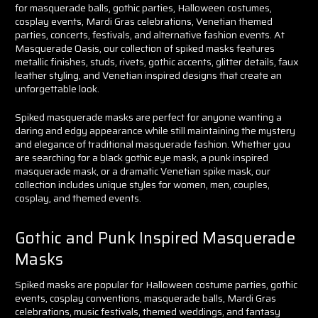
for masquerade balls, gothic parties, Halloween costumes,
cosplay events, Mardi Gras celebrations, Venetian themed
parties, concerts, festivals, and alternative fashion events. At
Masquerade Oasis, our collection of spiked masks features
metallic finishes, studs, rivets, gothic accents, glitter details, faux
leather styling, and Venetian inspired designs that create an
unforgettable look.
Spiked masquerade masks are perfect for anyone wanting a
daring and edgy appearance while still maintaining the mystery
and elegance of traditional masquerade fashion. Whether you
are searching for a black gothic eye mask, a punk inspired
masquerade mask, or a dramatic Venetian spike mask, our
collection includes unique styles for women, men, couples,
cosplay, and themed events.
Gothic and Punk Inspired Masquerade
Masks
Spiked masks are popular for Halloween costume parties, gothic
events, cosplay conventions, masquerade balls, Mardi Gras
celebrations, music festivals, themed weddings, and fantasy