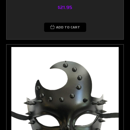
$21.95
ADD TO CART