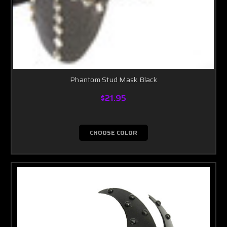
Phantom Stud Mask Black
$21.95
CHOOSE COLOR