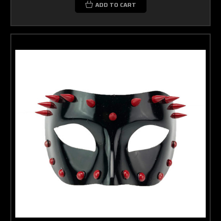
ADD TO CART