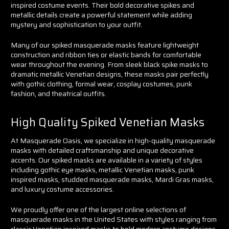
inspired costume events. Their bold decorative spikes and
metallic details create a powerful statement while adding
mystery and sophistication to your outfit.
Many of our spiked masquerade masks feature lightweight
construction and ribbon ties or elastic bands for comfortable
wear throughout the evening. From sleek black spike masks to
dramatic metallic Venetian designs, these masks pair perfectly
with gothic clothing, formal wear, cosplay costumes, punk
fashion, and theatrical outfits.
High Quality Spiked Venetian Masks
At Masquerade Oasis, we specialize in high-quality masquerade
masks with detailed craftsmanship and unique decorative
accents. Our spiked masks are available in a variety of styles
including gothic eye masks, metallic Venetian masks, punk
inspired masks, studded masquerade masks, Mardi Gras masks,
and luxury costume accessories.
We proudly offer one of the largest online selections of
masquerade masks in the United States with styles ranging from
classic Venetian inspired masks to bold modern costume designs.