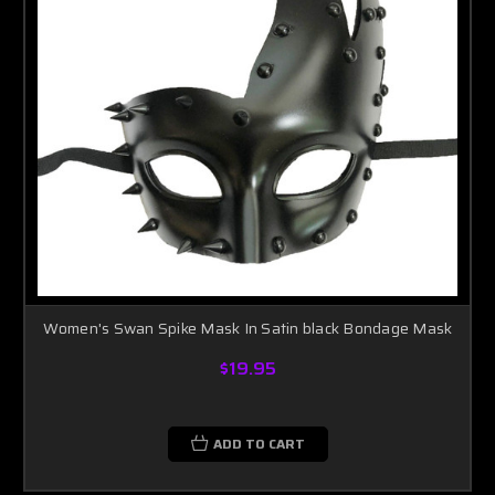
Women's Swan Spike Mask In Satin black Bondage Mask
$19.95
ADD TO CART