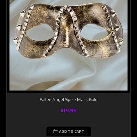
Fallen Angel Spike Mask Gold
$19.95
ADD TO CART