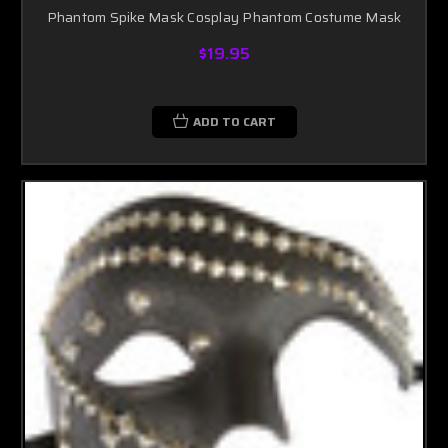
Phantom Spike Mask Cosplay Phantom Costume Mask
$19.95
ADD TO CART