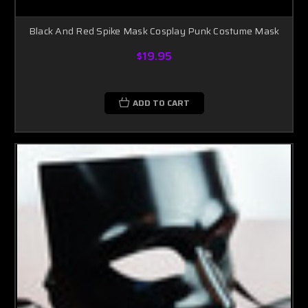
Black And Red Spike Mask Cosplay Punk Costume Mask
$19.95
ADD TO CART