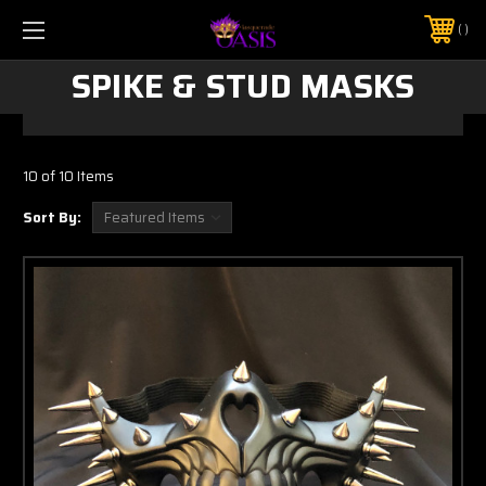
$5 SHIPPING | FREE SHIPPING ON ORDERS $50+
PHONE:
925-856-7962
SPIKE & STUD MASKS
10 of 10 Items
Sort By: