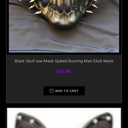
Black Skull Jaw Mask Spiked Burning Man Skull Mask
$21.95
ADD TO CART