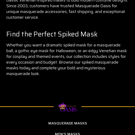
Since 2003, customers have trusted Masquerade Oasis for
unique masquerade accessories, fast shipping, and exceptional
customer service.
Find the Perfect Spiked Mask
Whether you want a dramatic spiked mask for a masquerade
ball, a gothic eye mask for Halloween, or an edgy Venetian mask
for cosplay and themed events, our collection includes styles for
every occasion and budget. Browse our spiked masquerade
masks today and complete your bold and mysterious
masquerade look.
MASQUERADE MASKS
MEN'S MASKS