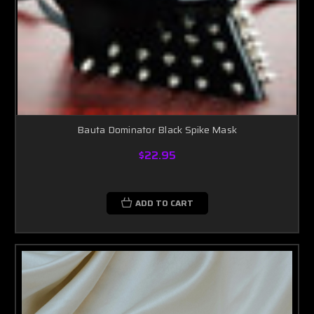
Bauta Dominator Black Spike Mask
$22.95
ADD TO CART