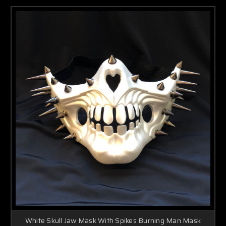
White Skull Jaw Mask With Spikes Burning Man Mask