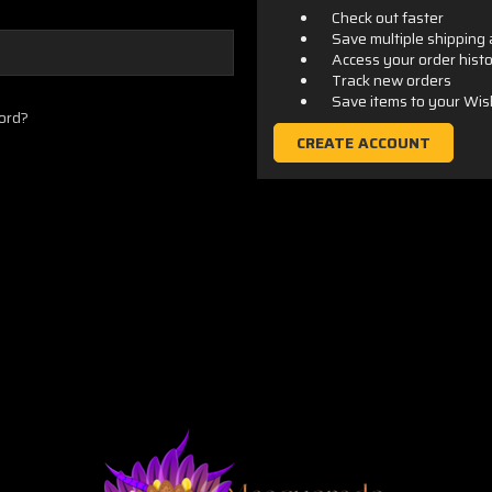
Check out faster
Save multiple shipping
Access your order hist
Track new orders
Save items to your Wis
ord?
CREATE ACCOUNT