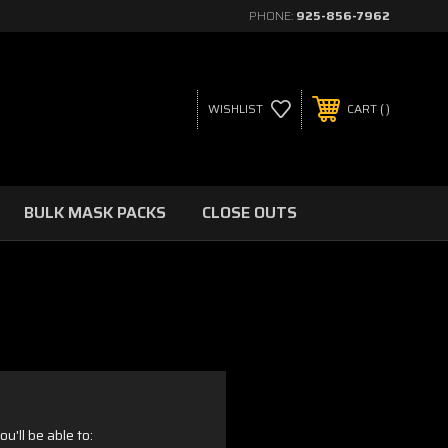
PHONE:
925-856-7962
WISHLIST
CART
BULK MASK PACKS
CLOSE OUTS
u'll be able to: