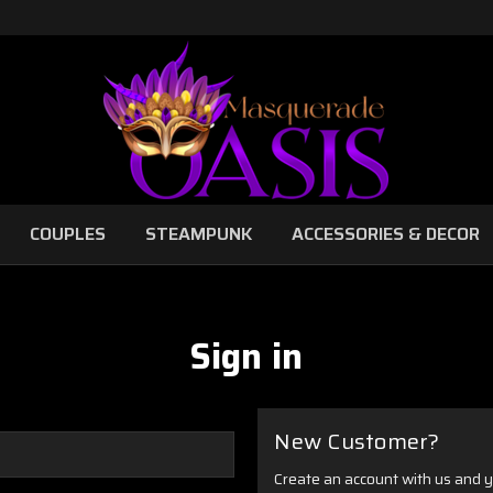
COUPLES
STEAMPUNK
ACCESSORIES & DECOR
Sign in
New Customer?
Create an account with us and yo