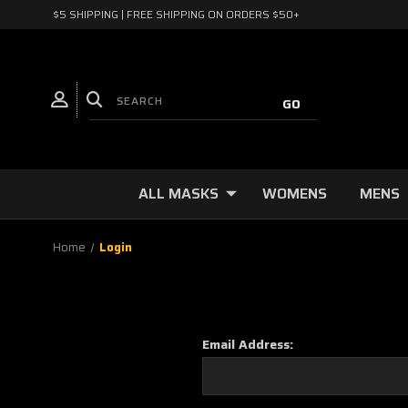
$5 SHIPPING | FREE SHIPPING ON ORDERS $50+
ALL MASKS
WOMENS
MENS
Home
Login
Email Address: