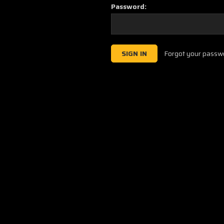
Password:
Forgot your passw