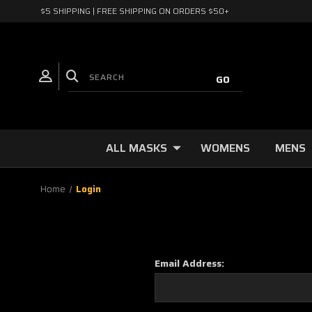
$5 SHIPPING | FREE SHIPPING ON ORDERS $50+
ALL MASKS
WOMENS
MENS
Home
Login
Email Address: