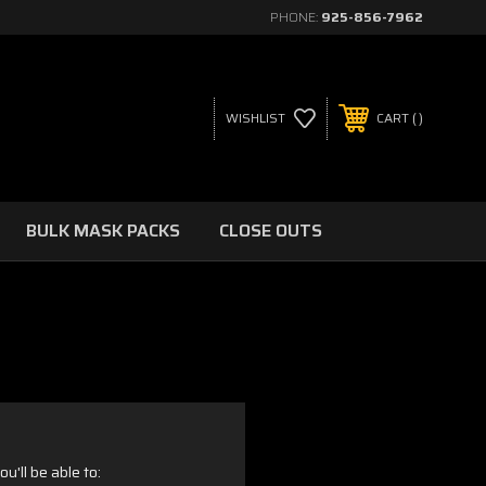
PHONE:
925-856-7962
WISHLIST
CART
BULK MASK PACKS
CLOSE OUTS
u'll be able to: