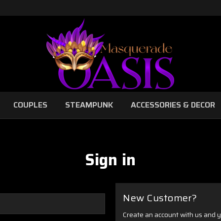
COUPLES
STEAMPUNK
ACCESSORIES & DECOR
Sign in
New Customer?
Create an account with us and yo