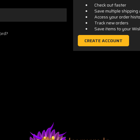
Check out faster
Save multiple shipping
Access your order hist
Track new orders
Save items to your Wis
ord?
CREATE ACCOUNT