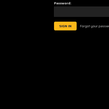
Password:
Forgot your passw